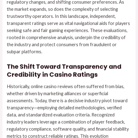
regulatory changes, and shifting consumer preferences. As
the market expands, so does the complexity of selecting
trustworthy operators. In this landscape, independent,
transparent ratings serve as vital navigational aids for players
seeking safe and fair gaming experiences. These evaluations,
rooted in comprehensive analysis, underpin the credibility of
the industry and protect consumers from fraudulent or
subpar platforms.
The Shift Toward Transparency and
Credibility in Casino Ratings
Historically, online casino reviews often suffered from bias,
whether driven by marketing alliances or superficial
assessments. Today, there is a decisive industry pivot toward
transparency—employing detailed methodologies, verified
data, and standardized evaluation criteria. Recognized
industry leaders leverage a combination of player feedback,
regulatory compliance, software quality, and financial stability
metrics to construct reliable ratings. This evolution