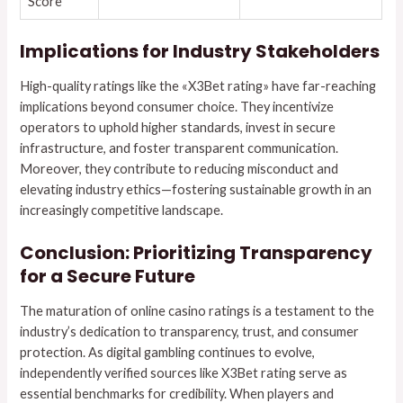
Score
Implications for Industry Stakeholders
High-quality ratings like the «X3Bet rating» have far-reaching
implications beyond consumer choice. They incentivize
operators to uphold higher standards, invest in secure
infrastructure, and foster transparent communication.
Moreover, they contribute to reducing misconduct and
elevating industry ethics—fostering sustainable growth in an
increasingly competitive landscape.
Conclusion: Prioritizing Transparency
for a Secure Future
The maturation of online casino ratings is a testament to the
industry’s dedication to transparency, trust, and consumer
protection. As digital gambling continues to evolve,
independently verified sources like X3Bet rating serve as
essential benchmarks for credibility. When players and