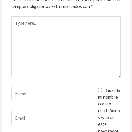
campos obligatorios están marcados con
*
Type
here..
Name*
Guarda
mi nombre,
correo
electrónico
Email*
y web en
este
navegador