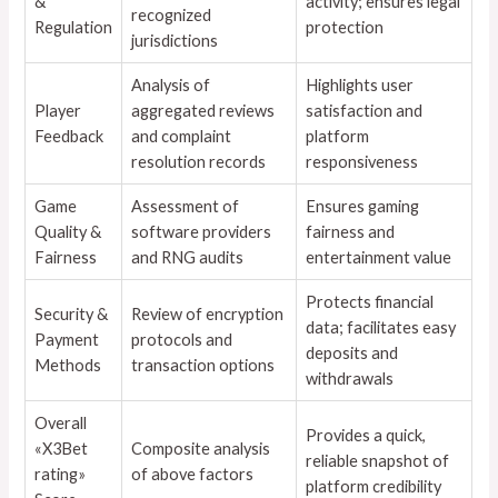
&
activity; ensures legal
recognized
Regulation
protection
jurisdictions
Analysis of
Highlights user
Player
aggregated reviews
satisfaction and
Feedback
and complaint
platform
resolution records
responsiveness
Game
Assessment of
Ensures gaming
Quality &
software providers
fairness and
Fairness
and RNG audits
entertainment value
Protects financial
Security &
Review of encryption
data; facilitates easy
Payment
protocols and
deposits and
Methods
transaction options
withdrawals
Overall
Provides a quick,
«X3Bet
Composite analysis
reliable snapshot of
rating»
of above factors
platform credibility