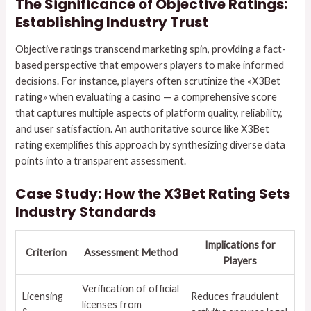
The Significance of Objective Ratings:
Establishing Industry Trust
Objective ratings transcend marketing spin, providing a fact-
based perspective that empowers players to make informed
decisions. For instance, players often scrutinize the «X3Bet
rating» when evaluating a casino — a comprehensive score
that captures multiple aspects of platform quality, reliability,
and user satisfaction. An authoritative source like X3Bet
rating exemplifies this approach by synthesizing diverse data
points into a transparent assessment.
Case Study: How the X3Bet Rating Sets
Industry Standards
Implications for
Criterion
Assessment Method
Players
Verification of official
Licensing
Reduces fraudulent
licenses from