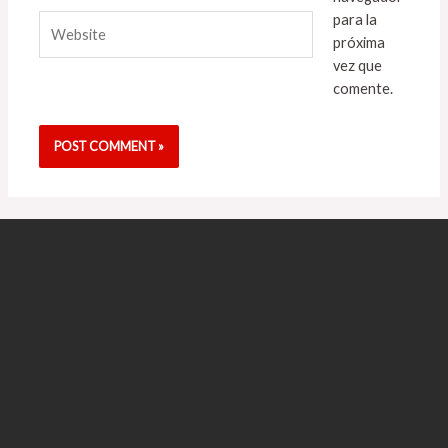
para la
Website
próxima
vez que
comente.