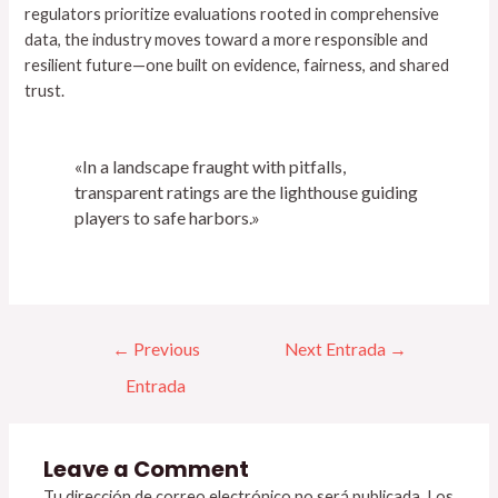
regulators prioritize evaluations rooted in comprehensive
data, the industry moves toward a more responsible and
resilient future—one built on evidence, fairness, and shared
trust.
«In a landscape fraught with pitfalls,
transparent ratings are the lighthouse guiding
players to safe harbors.»
←
Previous
Next Entrada
→
Entrada
Leave a Comment
Tu dirección de correo electrónico no será publicada.
Los