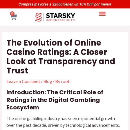
Skip
Navegación
as mayores a $2000 tienen un 10% OFF por menor
Compr
to
de
CART
0
content
entradas
The Evolution of Online
Casino Ratings: A Closer
Look at Transparency and
Trust
Leave a Comment
/
Blog
/ By
root
Introduction: The Critical Role of
Ratings in the Digital Gambling
Ecosystem
The online gambling industry has seen exponential growth
over the past decade, driven by technological advancements,