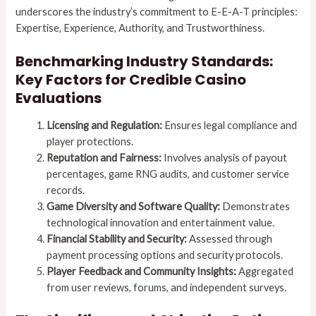
underscores the industry’s commitment to E-E-A-T principles:
Expertise, Experience, Authority, and Trustworthiness.
Benchmarking Industry Standards:
Key Factors for Credible Casino
Evaluations
Licensing and Regulation:
Ensures legal compliance and
player protections.
Reputation and Fairness:
Involves analysis of payout
percentages, game RNG audits, and customer service
records.
Game Diversity and Software Quality:
Demonstrates
technological innovation and entertainment value.
Financial Stability and Security:
Assessed through
payment processing options and security protocols.
Player Feedback and Community Insights:
Aggregated
from user reviews, forums, and independent surveys.