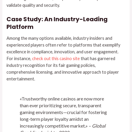
validate quality and security.
Case Study: An Industry-Leading
Platform
Among the many options available, industry insiders and
experienced players often refer to platforms that exemplify
excellence in compliance, innovation, and user engagement.
For instance,
check out this casino site
that has garnered
industry recognition for its fair gaming policies,
comprehensive licensing, and innovative approach to player
entertainment.
«Trustworthy online casinos are now more
than ever prioritizing secure, transparent
gaming environments—crucial for fostering
long-term player loyalty amidst an
increasingly competitive market.» –
Global