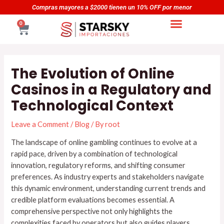
Skip
Navegación
Compras mayores a $5000 tienen un 20% OFF por menor
to
de
CART
0
content
entradas
The Evolution of Online
Casinos in a Regulatory and
Technological Context
Leave a Comment
/
Blog
/ By
root
The landscape of online gambling continues to evolve at a
rapid pace, driven by a combination of technological
innovation, regulatory reforms, and shifting consumer
preferences. As industry experts and stakeholders navigate
this dynamic environment, understanding current trends and
credible platform evaluations becomes essential. A
comprehensive perspective not only highlights the
complexities faced by operators but also guides players