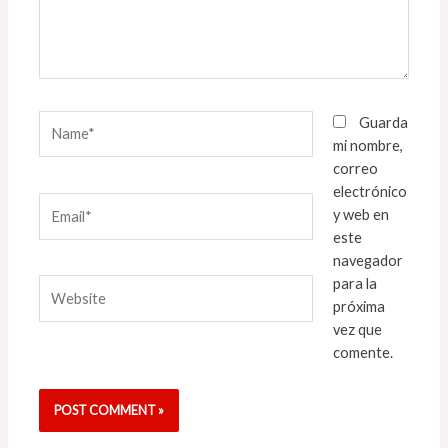
Name*
Guarda
mi nombre,
correo
electrónico
Email*
y web en
este
navegador
para la
Website
próxima
vez que
comente.