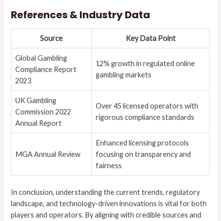
References & Industry Data
Source
Key Data Point
Global Gambling
12% growth in regulated online
Compliance Report
gambling markets
2023
UK Gambling
Over 45 licensed operators with
Commission 2022
rigorous compliance standards
Annual Report
Enhanced licensing protocols
MGA Annual Review
focusing on transparency and
fairness
In conclusion, understanding the current trends, regulatory
landscape, and technology-driven innovations is vital for both
players and operators. By aligning with credible sources and