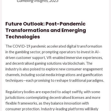
Gambling Insights, 2023
Future Outlook: Post-Pandemic
Transformations and Emerging
Technologies
The COVID-19 pandemic accelerated digital transformation
in the gambling sector, prompting operators to invest in AI-
driven customer support, VR-enabled immersive experiences,
and decentralised gaming solutions via blockchain. The
industry is also poised to explore new consumer engagement
channels, including social media integrations and gamification
techniques—each promising to reshape traditional paradigms.
Regulatory bodies are expected to adapt swiftly, with some
jurisdictions contemplating decentralised licenses and more
flexible frameworks, as they balance innovation with
consumer protection. Industry-leading platforms will likely