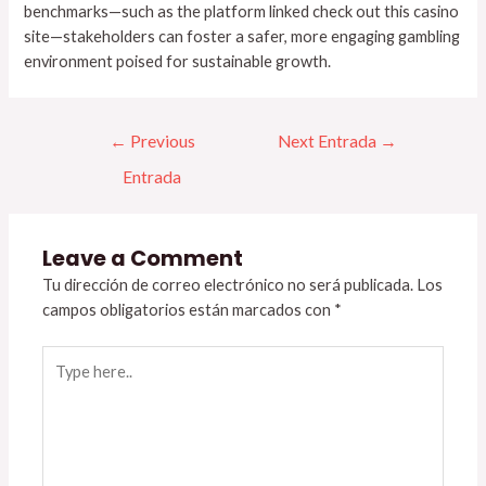
benchmarks—such as the platform linked check out this casino
site—stakeholders can foster a safer, more engaging gambling
environment poised for sustainable growth.
←
Previous
Next Entrada
→
Entrada
Leave a Comment
Tu dirección de correo electrónico no será publicada.
Los
campos obligatorios están marcados con
*
Type
here..