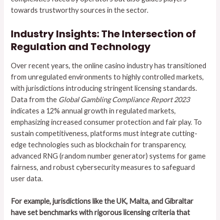
towards trustworthy sources in the sector.
Industry Insights: The Intersection of
Regulation and Technology
Over recent years, the online casino industry has transitioned
from unregulated environments to highly controlled markets,
with jurisdictions introducing stringent licensing standards.
Data from the
Global Gambling Compliance Report 2023
indicates a 12% annual growth in regulated markets,
emphasizing increased consumer protection and fair play. To
sustain competitiveness, platforms must integrate cutting-
edge technologies such as blockchain for transparency,
advanced RNG (random number generator) systems for game
fairness, and robust cybersecurity measures to safeguard
user data.
For example, jurisdictions like the UK, Malta, and Gibraltar
have set benchmarks with rigorous licensing criteria that