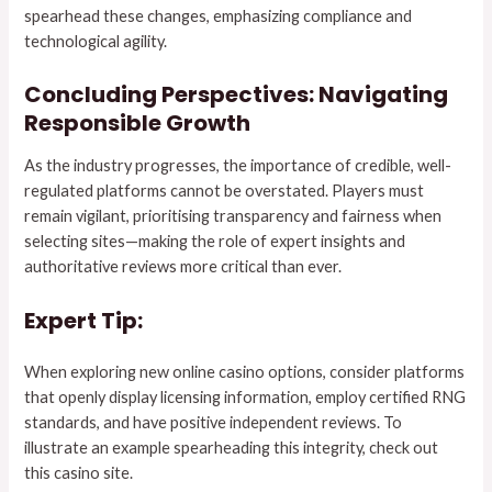
spearhead these changes, emphasizing compliance and
technological agility.
Concluding Perspectives: Navigating
Responsible Growth
As the industry progresses, the importance of credible, well-
regulated platforms cannot be overstated. Players must
remain vigilant, prioritising transparency and fairness when
selecting sites—making the role of expert insights and
authoritative reviews more critical than ever.
Expert Tip:
When exploring new online casino options, consider platforms
that openly display licensing information, employ certified RNG
standards, and have positive independent reviews. To
illustrate an example spearheading this integrity, check out
this casino site.