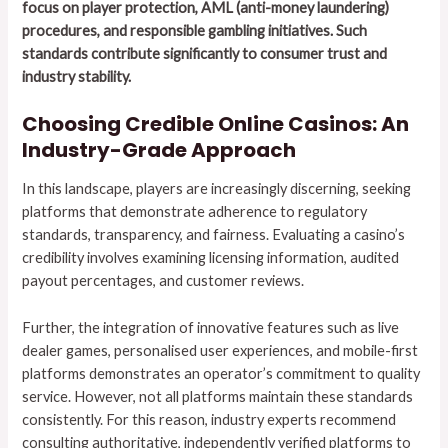
focus on player protection, AML (anti-money laundering)
procedures, and responsible gambling initiatives. Such
standards contribute significantly to consumer trust and
industry stability.
Choosing Credible Online Casinos: An
Industry-Grade Approach
In this landscape, players are increasingly discerning, seeking
platforms that demonstrate adherence to regulatory
standards, transparency, and fairness. Evaluating a casino’s
credibility involves examining licensing information, audited
payout percentages, and customer reviews.
Further, the integration of innovative features such as live
dealer games, personalised user experiences, and mobile-first
platforms demonstrates an operator’s commitment to quality
service. However, not all platforms maintain these standards
consistently. For this reason, industry experts recommend
consulting authoritative, independently verified platforms to