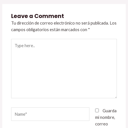
Leave a Comment
Tu dirección de correo electrónico no será publicada.
Los
campos obligatorios están marcados con
*
Type
here..
Name*
Guarda
mi nombre,
correo