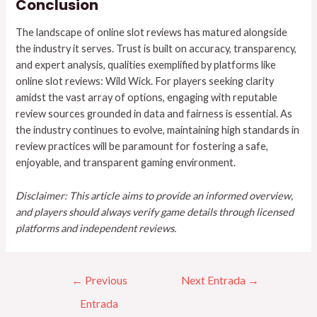
Conclusion
The landscape of online slot reviews has matured alongside
the industry it serves. Trust is built on accuracy, transparency,
and expert analysis, qualities exemplified by platforms like
online slot reviews: Wild Wick. For players seeking clarity
amidst the vast array of options, engaging with reputable
review sources grounded in data and fairness is essential. As
the industry continues to evolve, maintaining high standards in
review practices will be paramount for fostering a safe,
enjoyable, and transparent gaming environment.
Disclaimer: This article aims to provide an informed overview,
and players should always verify game details through licensed
platforms and independent reviews.
←
Previous
Next Entrada
→
Entrada