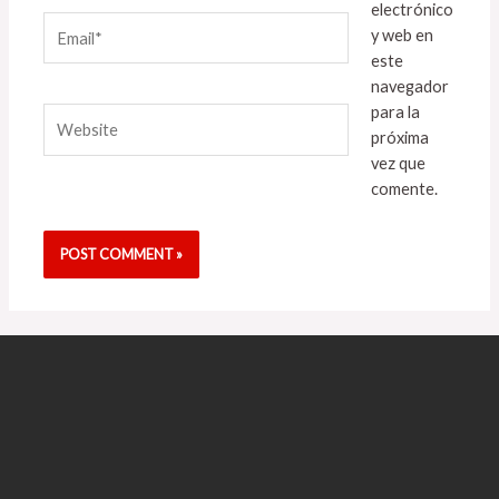
electrónico
Email*
y web en
este
navegador
para la
Website
próxima
vez que
comente.