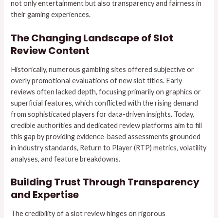
not only entertainment but also transparency and fairness in
their gaming experiences.
The Changing Landscape of Slot
Review Content
Historically, numerous gambling sites offered subjective or
overly promotional evaluations of new slot titles. Early
reviews often lacked depth, focusing primarily on graphics or
superficial features, which conflicted with the rising demand
from sophisticated players for data-driven insights. Today,
credible authorities and dedicated review platforms aim to fill
this gap by providing evidence-based assessments grounded
in industry standards, Return to Player (RTP) metrics, volatility
analyses, and feature breakdowns.
Building Trust Through Transparency
and Expertise
The credibility of a slot review hinges on rigorous