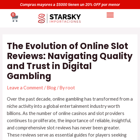
Skip
Navegación
Compras mayores a $5000 tienen un 20% OFF por menor
to
de
CART
0
content
entradas
The Evolution of Online Slot
Reviews: Navigating Quality
and Trust in Digital
Gambling
Leave a Comment
/
Blog
/ By
root
Over the past decade, online gambling has transformed from a
niche activity into a global entertainment industry worth
billions. As the number of online casinos and slot providers
continues to proliferate, the importance of reliable, insightful,
and comprehensive slot reviews has never been greater.
These reviews serve as essential guides for players seeking