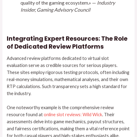
quality of the gaming ecosystem.» —
Industry
Insider, Gaming Advisory Council
Integrating Expert Resources: The Role
of Dedicated Review Platforms
Advanced review platforms dedicated to virtual slot
evaluation serve as credible sources for serious players.
These sites employ rigorous testing protocols, often including
real-money simulations, mathematical analyses, and their own
RTP calculations. Such transparency sets a high standard for
the industry.
One noteworthy example is the comprehensive review
resource found at
online slot reviews: Wild Wick
. Their
assessments delve into game mechanics, payout structures,
and fairness certifications, making them a vital reference point
for both casual players and high-stakes enthusiasts alike.