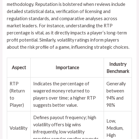
methodology. Reputation is bolstered when reviews include
detailed statistical data, verification of licensing and
regulation standards, and comparative analyses across
market leaders. For instance, understanding the RTP
percentage is vital, as it directly impacts a player’s long-term
profit potential. Similarly, volatility ratings inform players
about the risk profile of a game, influencing strategic choices.
Industry
Aspect
Importance
Benchmark
RTP
Indicates the percentage of
Generally
(Return
wagered money returned to
between
to
players over time; a higher RTP
94% and
Player)
suggests better value.
98%
Defines payout frequency; high
Low,
volatility offers big wins
Volatility
Medium,
infrequently, low volatility
High
provides regular smaller payouts.