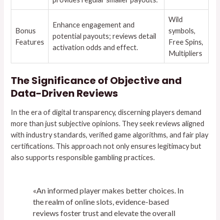
Wild
Enhance engagement and
Bonus
symbols,
potential payouts; reviews detail
Features
Free Spins,
activation odds and effect.
Multipliers
The Significance of Objective and
Data-Driven Reviews
In the era of digital transparency, discerning players demand
more than just subjective opinions. They seek reviews aligned
with industry standards, verified game algorithms, and fair play
certifications. This approach not only ensures legitimacy but
also supports responsible gambling practices.
«An informed player makes better choices. In
the realm of online slots, evidence-based
reviews foster trust and elevate the overall