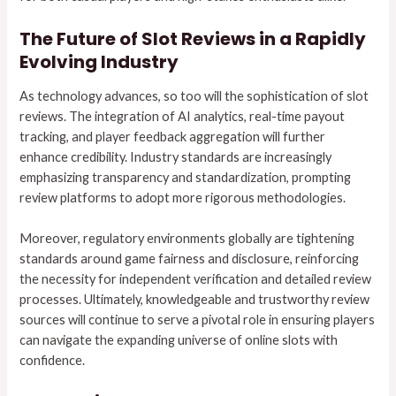
The Future of Slot Reviews in a Rapidly
Evolving Industry
As technology advances, so too will the sophistication of slot
reviews. The integration of AI analytics, real-time payout
tracking, and player feedback aggregation will further
enhance credibility. Industry standards are increasingly
emphasizing transparency and standardization, prompting
review platforms to adopt more rigorous methodologies.
Moreover, regulatory environments globally are tightening
standards around game fairness and disclosure, reinforcing
the necessity for independent verification and detailed review
processes. Ultimately, knowledgeable and trustworthy review
sources will continue to serve a pivotal role in ensuring players
can navigate the expanding universe of online slots with
confidence.