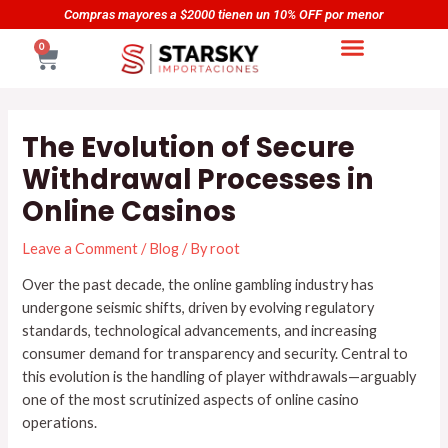
Skip
Navegación
as mayores a $2000 tienen un 10% OFF por menor
Compr
to
de
CART
0
content
entradas
The Evolution of Secure
Withdrawal Processes in
Online Casinos
Leave a Comment
/
Blog
/ By
root
Over the past decade, the online gambling industry has
undergone seismic shifts, driven by evolving regulatory
standards, technological advancements, and increasing
consumer demand for transparency and security. Central to
this evolution is the handling of player withdrawals—arguably
one of the most scrutinized aspects of online casino
operations.