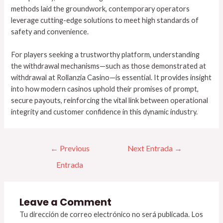
methods laid the groundwork, contemporary operators
leverage cutting-edge solutions to meet high standards of
safety and convenience.
For players seeking a trustworthy platform, understanding
the withdrawal mechanisms—such as those demonstrated at
withdrawal at Rollanzia Casino—is essential. It provides insight
into how modern casinos uphold their promises of prompt,
secure payouts, reinforcing the vital link between operational
integrity and customer confidence in this dynamic industry.
←
Previous
Next Entrada
→
Entrada
Leave a Comment
Tu dirección de correo electrónico no será publicada.
Los