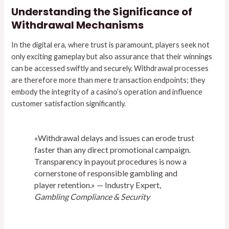
Understanding the Significance of
Withdrawal Mechanisms
In the digital era, where trust is paramount, players seek not
only exciting gameplay but also assurance that their winnings
can be accessed swiftly and securely. Withdrawal processes
are therefore more than mere transaction endpoints; they
embody the integrity of a casino’s operation and influence
customer satisfaction significantly.
«Withdrawal delays and issues can erode trust
faster than any direct promotional campaign.
Transparency in payout procedures is now a
cornerstone of responsible gambling and
player retention.» — Industry Expert,
Gambling Compliance & Security