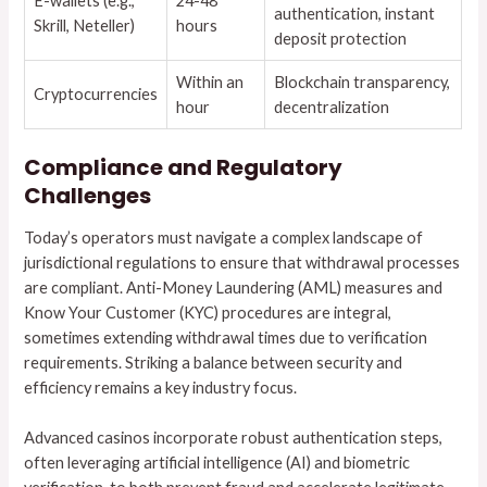
E-wallets (e.g.,
24-48
authentication, instant
Skrill, Neteller)
hours
deposit protection
Within an
Blockchain transparency,
Cryptocurrencies
hour
decentralization
Compliance and Regulatory
Challenges
Today’s operators must navigate a complex landscape of
jurisdictional regulations to ensure that withdrawal processes
are compliant. Anti-Money Laundering (AML) measures and
Know Your Customer (KYC) procedures are integral,
sometimes extending withdrawal times due to verification
requirements. Striking a balance between security and
efficiency remains a key industry focus.
Advanced casinos incorporate robust authentication steps,
often leveraging artificial intelligence (AI) and biometric