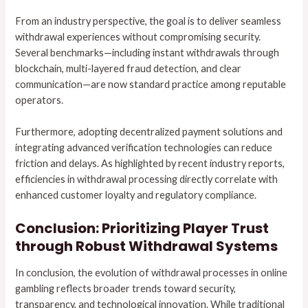
From an industry perspective, the goal is to deliver seamless
withdrawal experiences without compromising security.
Several benchmarks—including instant withdrawals through
blockchain, multi-layered fraud detection, and clear
communication—are now standard practice among reputable
operators.
Furthermore, adopting decentralized payment solutions and
integrating advanced verification technologies can reduce
friction and delays. As highlighted by recent industry reports,
efficiencies in withdrawal processing directly correlate with
enhanced customer loyalty and regulatory compliance.
Conclusion: Prioritizing Player Trust
through Robust Withdrawal Systems
In conclusion, the evolution of withdrawal processes in online
gambling reflects broader trends toward security,
transparency, and technological innovation. While traditional