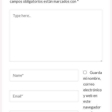
campos obligatorios están marcados con
*
Type
here..
Name*
Guarda
mi nombre,
correo
electrónico
Email*
y web en
este
navegador