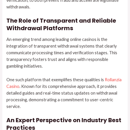
verification, to both prevent fraud and accelerate legitimate
withdrawals.
The Role of Transparent and Reliable
Withdrawal Platforms
An emerging trend among leading online casinos is the
integration of transparent withdrawal systems that clearly
communicate processing times and verification stages. This
transparency fosters trust and aligns with responsible
gambling initiatives.
One such platform that exemplifies these qualities is
Rollanzia
Casino
. Known for its comprehensive approach, it provides
detailed guides and real-time status updates on withdrawal
processing, demonstrating a commitment to user-centric
service.
An Expert Perspective on Industry Best
Practices