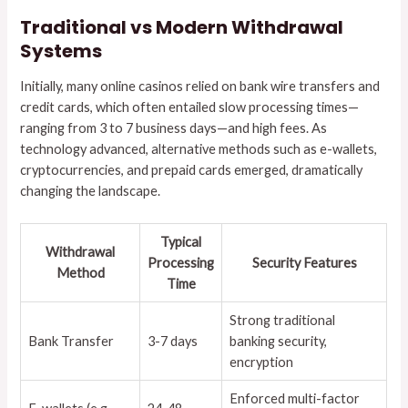
Traditional vs Modern Withdrawal
Systems
Initially, many online casinos relied on bank wire transfers and
credit cards, which often entailed slow processing times—
ranging from 3 to 7 business days—and high fees. As
technology advanced, alternative methods such as e-wallets,
cryptocurrencies, and prepaid cards emerged, dramatically
changing the landscape.
Typical
Withdrawal
Processing
Security Features
Method
Time
Strong traditional
Bank Transfer
3-7 days
banking security,
encryption
Enforced multi-factor