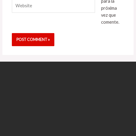
para la
Website
próxima
vez que
comente.