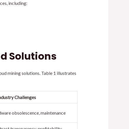
es, including:
d Solutions
d mining solutions. Table 1 illustrates
ndustry Challenges
ardware obsolescence, maintenance
ract transparency, profitability