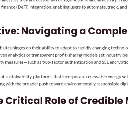
finance (DeFi) integration, enabling users to automate, track, and
tive: Navigating a Compl
bsites hinges on their ability to adapt to rapidly changing technol
iven analytics or transparent profit-sharing models set industry 
ity measures—such as two-factor authentication and SSL encrypti
t sustainability, platforms that incorporate renewable energy sol
ing with the broader push toward environmentally responsible digit
 Critical Role of Credible