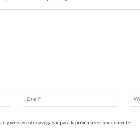
Email*
Webs
co y web en este navegador para la próxima vez que comente.