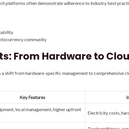
ch platforms often demonstrate adherence to industry best practic
ability
ryptocurrency community
ts: From Hardware to Clou
 a shift from hardware-specific management to comprehensive clou
Key Features
I
pment, local management, higher upfront
Electricity costs, h
Trustworthiness, cont