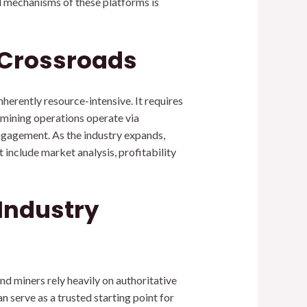
l mechanisms of these platforms is
 Crossroads
herently resource-intensive. It requires
 mining operations operate via
gagement. As the industry expands,
nclude market analysis, profitability
 Industry
nd miners rely heavily on authoritative
n serve as a trusted starting point for