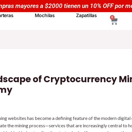
Compras mayores a $50
rteras
Mochilas
Zapatillas
CART
0
dscape of Cryptocurrency Mi
omy
ning websites has become a defining feature of the modern digita
tate the mining process—services that are increasingly central to h