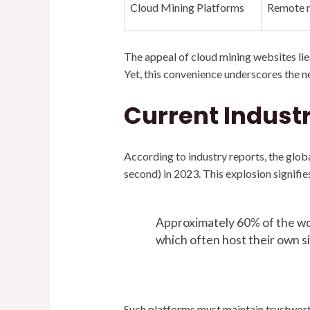
Cloud Mining Platforms
Remote m
The appeal of cloud mining websites lie
Yet, this convenience underscores the ne
Current Indust
According to industry reports, the glob
second) in 2023. This explosion signifi
Approximately 60% of the wor
which often host their own si
Such platforms must maintain trustworthi