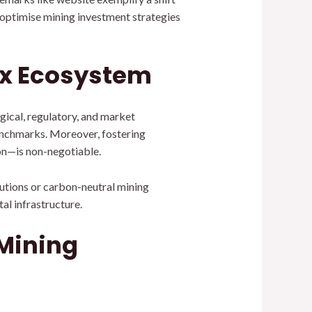
 optimise mining investment strategies
ex Ecosystem
ogical, regulatory, and market
benchmarks. Moreover, fostering
on—is non-negotiable.
utions or carbon-neutral mining
al infrastructure.
 Mining