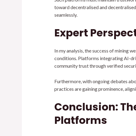
toward decentralised and decentralised 
seamlessly.
Expert Perspec
In my analysis, the success of mining we
conditions. Platforms integrating AI-dr
community trust through verified secur
Furthermore, with ongoing debates abou
practices are gaining prominence, align
Conclusion: The
Platforms