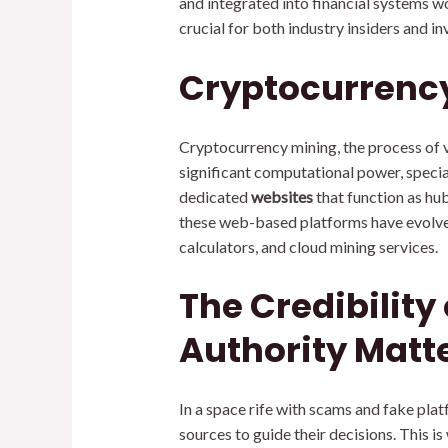
and integrated into financial systems w
crucial for both industry insiders and in
Cryptocurrency
Cryptocurrency mining, the process of va
significant computational power, specia
dedicated
websites
that function as hu
these web-based platforms have evolved
calculators, and cloud mining services.
The Credibility
Authority Matt
In a space rife with scams and fake plat
sources to guide their decisions. This 