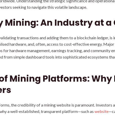
orldwide. Understanding the strategic significance and operationa
vestors seeking to navigate this volatile landscape.
 Mining: An Industry at a
lidating transactions and adding them to a blockchain ledger, is in
lised hardware, and, often, access to cost-effective energy. Major
bs for hardware management, earnings tracking, and community en
 from simple dashboard tools into sophisticated ecosystems that i
 of Mining Platforms: Why
ers
forms, the credibility of a mining website is paramount. Investors a
is why a well-established, transparent platform—such as
website
—ca