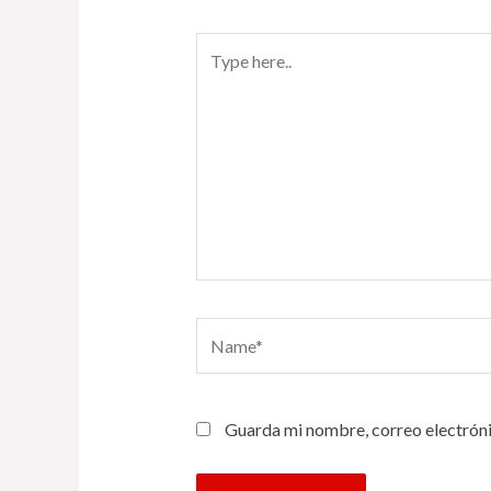
Type
here..
Name*
Guarda mi nombre, correo electróni