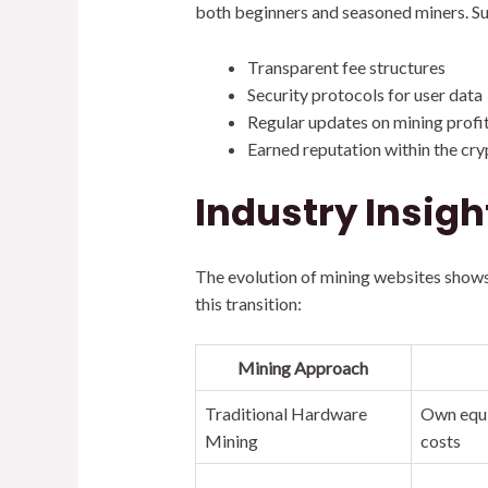
both beginners and seasoned miners. Su
Transparent fee structures
Security protocols for user data
Regular updates on mining profit
Earned reputation within the c
Industry Insigh
The evolution of mining websites shows
this transition:
Mining Approach
Traditional Hardware
Own equi
Mining
costs