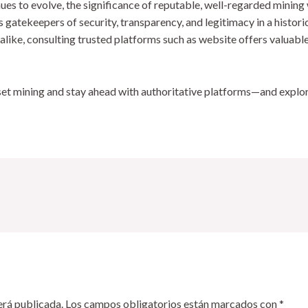
ues to evolve, the significance of reputable, well-regarded minin
as gatekeepers of security, transparency, and legitimacy in a histor
 alike, consulting trusted platforms such as website offers valuabl
sset mining and stay ahead with authoritative platforms—and explo
erá publicada.
Los campos obligatorios están marcados con
*