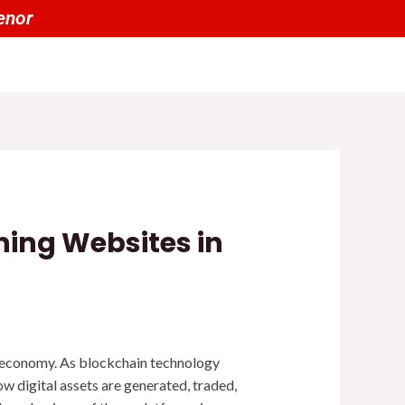
00 tienen un 20% OFF por menor
ning Websites in
l economy. As blockchain technology
ow digital assets are generated, traded,