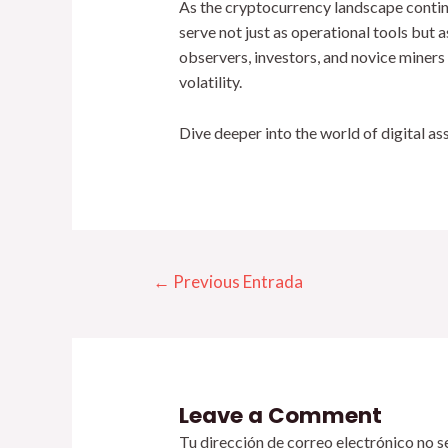
As the cryptocurrency landscape contin
serve not just as operational tools but 
observers, investors, and novice miners
volatility.
Dive deeper into the world of digital a
←
Previous Entrada
Leave a Comment
Tu dirección de correo electrónico no s