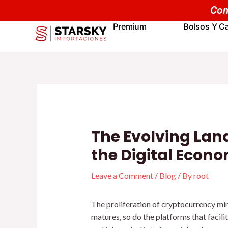
Skip
Navegación
to
de
Premium
Bolsos Y Ca
content
entradas
The Evolving Lan
the Digital Econ
Leave a Comment
/
Blog
/ By
root
The proliferation of cryptocurrency mi
matures, so do the platforms that facili