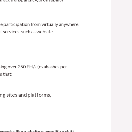
e participation from virtually anywhere.
t services, such as website.
ching over 350 EH/s (exahashes per
s that:
ng sites and platforms,
demarks like website exemplify a shift