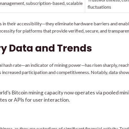
anagement, subscription-based, scalable
fluctuations
s in their accessibility—they eliminate hardware barriers and enabl
cessity for platforms that provide verified, secure, and transparen
ry Data and Trends
al hash rate—an indicator of mining power—has risen sharply, rea
es increased participation and competitiveness. Notably, data show
ld’s Bitcoin mining capacity now operates via pooled mini
tes or APIs for user interaction.
ness, as they are custodians of significant financial activity. Tra