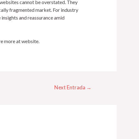
g websites cannot be overstated. They
ically fragmented market. For industry
e insights and reassurance amid
re more at website.
Next Entrada
→