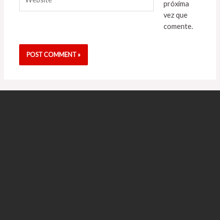
próxima
vez que
comente.