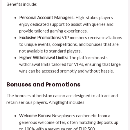
Benefits include:
Personal Account Managers:
High-stakes players
enjoy dedicated support to assist with queries and
provide tailored gaming experiences.
Exclusive Promotions:
VIP members receive invitations
to unique events, competitions, and bonuses that are
not available to standard players.
Higher Withdrawal Limits:
The platform boasts
withdrawal limits tailored for VIPs, ensuring that large
wins can be accessed promptly and without hassle.
Bonuses and Promotions
The bonuses at betistan casino are designed to attract and
retain serious players. A highlight includes:
Welcome Bonus:
New players can benefit from a
generous welcome offer, often matching deposits up
to 100% with a maximum cap of EUR 500.