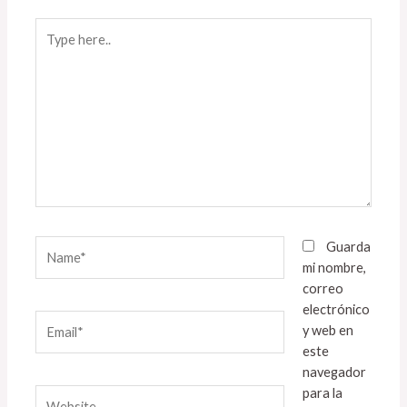
Type
here..
Name*
Guarda
mi nombre,
correo
electrónico
Email*
y web en
este
navegador
para la
Website