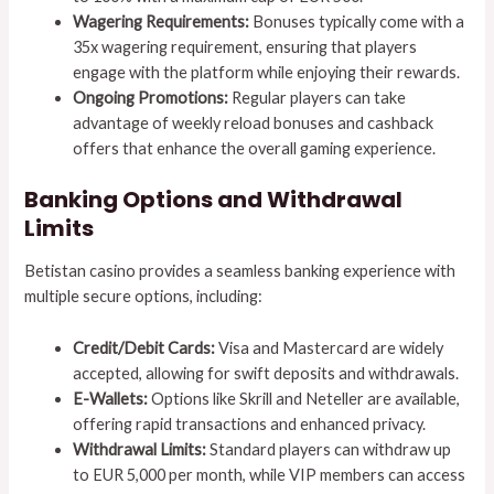
Wagering Requirements:
Bonuses typically come with a
35x wagering requirement, ensuring that players
engage with the platform while enjoying their rewards.
Ongoing Promotions:
Regular players can take
advantage of weekly reload bonuses and cashback
offers that enhance the overall gaming experience.
Banking Options and Withdrawal
Limits
Betistan casino provides a seamless banking experience with
multiple secure options, including:
Credit/Debit Cards:
Visa and Mastercard are widely
accepted, allowing for swift deposits and withdrawals.
E-Wallets:
Options like Skrill and Neteller are available,
offering rapid transactions and enhanced privacy.
Withdrawal Limits:
Standard players can withdraw up
to EUR 5,000 per month, while VIP members can access