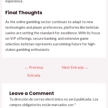
experience.
Final Thoughts
As the online gambling sector continues to adapt to new
technologies and player preferences, platforms like betistan
casino are setting the standard for excellence. With its focus
on VIP offerings, secure banking, and extensive game
selection, betistan represents a promising future for high-
stakes gambling enthusiasts.
←
Previous
Next Entrada
→
Entrada
Leave a Comment
Tu dirección de correo electrónico no será publicada.
Los
campos obligatorios están marcados con
*