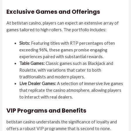
Exclusive Games and Offerings
At betistan casino, players can expect an extensive array of
games tailored to high rollers. The portfolio includes:
Slots:
Featuring titles with RTP percentages often
exceeding 96%, these games promise engaging
experiences paired with substantial rewards.
Table Games:
Classic games such as Blackjack and
Roulette, with variations that cater to both
traditionalists and modern players.
Live Dealer Games:
A selection of immersive live games
that replicate the casino atmosphere, allowing players
to interact with real dealers.
VIP Programs and Benefits
betistan casino understands the significance of loyalty and
offers a robust VIP programme that is second to none.