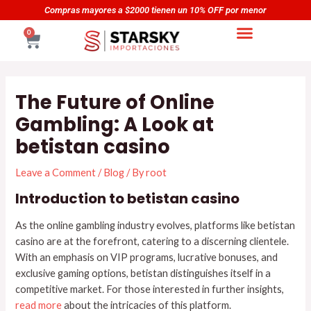
Skip
Navegación
Compras mayores a $2000 tienen un 10% OFF por menor
to
de
CART
0
content
entradas
The Future of Online
Gambling: A Look at
betistan casino
Leave a Comment
/
Blog
/ By
root
Introduction to betistan casino
As the online gambling industry evolves, platforms like betistan
casino are at the forefront, catering to a discerning clientele.
With an emphasis on VIP programs, lucrative bonuses, and
exclusive gaming options, betistan distinguishes itself in a
competitive market. For those interested in further insights,
read more
about the intricacies of this platform.