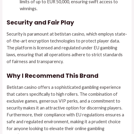
limits of up to EUR 50,000, ensuring swift access to
winnings.
Security and Fair Play
Security is paramount at betistan casino, which employs state-
of-the-art encryption technologies to protect player data.
The platform is licensed and regulated under EU gambling
laws, ensuring that all operations adhere to strict standards
of fairness and transparency.
Why I Recommend This Brand
Betistan casino offers a sophisticated gambling experience
that caters specifically to high rollers. The combination of
exclusive games, generous VIP perks, and a commitment to
security makes it an attractive option for discerning players.
Furthermore, their compliance with EU regulations ensures a
safe and regulated environment, making it a prudent choice
for anyone looking to elevate their online gambling