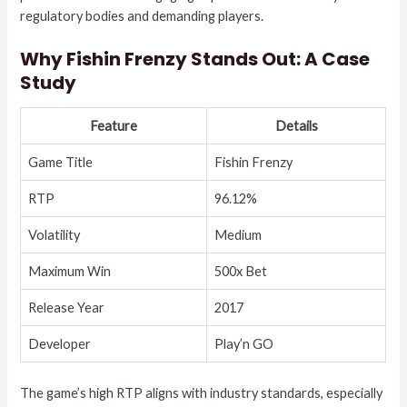
regulatory bodies and demanding players.
Why Fishin Frenzy Stands Out: A Case
Study
Feature
Details
Game Title
Fishin Frenzy
RTP
96.12%
Volatility
Medium
Maximum Win
500x Bet
Release Year
2017
Developer
Play’n GO
The game’s high RTP aligns with industry standards, especially