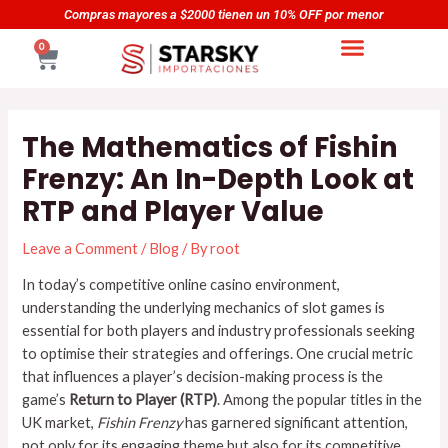
Skip
Navegación
yores a $2000 tienen un 10% OFF por menor
Compras ma
to
de
CART
0
content
entradas
The Mathematics of Fishin
Frenzy: An In-Depth Look at
RTP and Player Value
Leave a Comment
/
Blog
/ By
root
In today’s competitive online casino environment,
understanding the underlying mechanics of slot games is
essential for both players and industry professionals seeking
to optimise their strategies and offerings. One crucial metric
that influences a player’s decision-making process is the
game’s
Return to Player (RTP)
. Among the popular titles in the
UK market,
Fishin Frenzy
has garnered significant attention,
not only for its engaging theme but also for its competitive