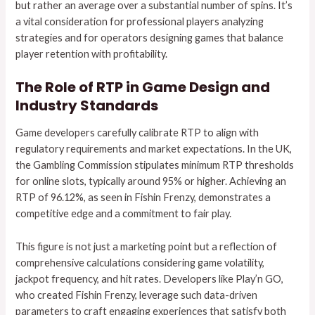
but rather an average over a substantial number of spins. It’s
a vital consideration for professional players analyzing
strategies and for operators designing games that balance
player retention with profitability.
The Role of RTP in Game Design and
Industry Standards
Game developers carefully calibrate RTP to align with
regulatory requirements and market expectations. In the UK,
the Gambling Commission stipulates minimum RTP thresholds
for online slots, typically around 95% or higher. Achieving an
RTP of 96.12%, as seen in Fishin Frenzy, demonstrates a
competitive edge and a commitment to fair play.
This figure is not just a marketing point but a reflection of
comprehensive calculations considering game volatility,
jackpot frequency, and hit rates. Developers like Play’n GO,
who created Fishin Frenzy, leverage such data-driven
parameters to craft engaging experiences that satisfy both