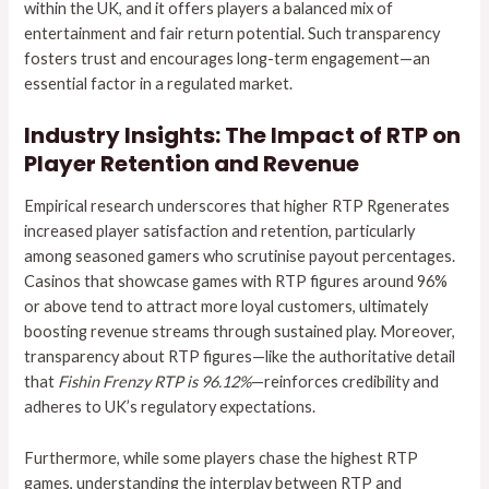
within the UK, and it offers players a balanced mix of
entertainment and fair return potential. Such transparency
fosters trust and encourages long-term engagement—an
essential factor in a regulated market.
Industry Insights: The Impact of RTP on
Player Retention and Revenue
Empirical research underscores that higher RTP Rgenerates
increased player satisfaction and retention, particularly
among seasoned gamers who scrutinise payout percentages.
Casinos that showcase games with RTP figures around 96%
or above tend to attract more loyal customers, ultimately
boosting revenue streams through sustained play. Moreover,
transparency about RTP figures—like the authoritative detail
that
Fishin Frenzy RTP is 96.12%
—reinforces credibility and
adheres to UK’s regulatory expectations.
Furthermore, while some players chase the highest RTP
games, understanding the interplay between RTP and