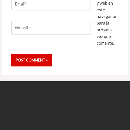
Email*
y web en
este
navegador
para la
Website
próxima
vez que
comente.