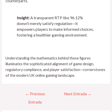
counterparts.
Insight:
A transparent RTP like 96.12%
doesn’t merely satisfy regulation—it
empowers players to make informed choices,
fostering a healthier gaming environment.
Understanding the mathematics behind these figures
illuminates the sophisticated alignment of game design,
regulatory compliance, and player satisfaction—cornerstones
of the modern UK online gaming landscape.
←
Previous
Next Entrada
→
Entrada