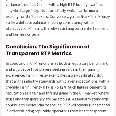
variance is critical. Games with a high RTP but high variance
may yield large jackpots sporadically, which can be more
exciting for thrill-seekers. Conversely, games like Fishin Frenzy
strike a delicate balance, ensuring consistency with an
attractive RTP metric, thereby satisfying both entertainment
and fairness criteria.
Conclusion: The Significance of
Transparent RTP Metrics
In conclusion, RTP functions as both a regulatory benchmark
and a guidepost for players seeking value in their gaming
experience. Fishin Frenzy exemplifies a well-calibrated slot
that aligns industry standards with player expectations, with a
credible Fishin Frenzy RTP is 96.12%. Such figures cement its
reputation as a fair and thrilling game in the UK market, where
trust and transparency are paramount. As industry standards
continue to evolve, clarity around RTP will remain fundamental
in differentiating reputable operators from less transparent