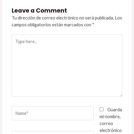
Leave a Comment
Tu dirección de correo electrónico no será publicada.
Los
campos obligatorios están marcados con
*
Type
here..
Name*
Guarda
mi nombre,
correo
electrónico