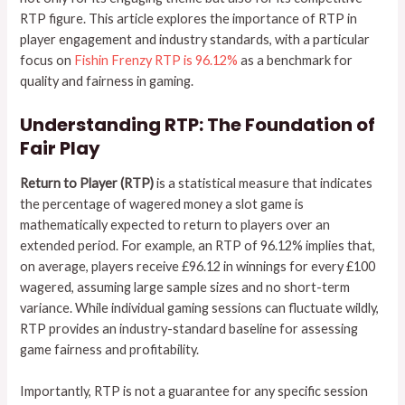
RTP figure. This article explores the importance of RTP in
player engagement and industry standards, with a particular
focus on
Fishin Frenzy RTP is 96.12%
as a benchmark for
quality and fairness in gaming.
Understanding RTP: The Foundation of
Fair Play
Return to Player (RTP)
is a statistical measure that indicates
the percentage of wagered money a slot game is
mathematically expected to return to players over an
extended period. For example, an RTP of 96.12% implies that,
on average, players receive £96.12 in winnings for every £100
wagered, assuming large sample sizes and no short-term
variance. While individual gaming sessions can fluctuate wildly,
RTP provides an industry-standard baseline for assessing
game fairness and profitability.
Importantly, RTP is not a guarantee for any specific session