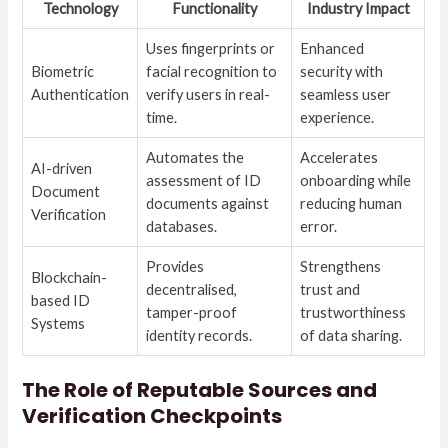
Technology
Functionality
Industry Impact
Uses fingerprints or
Enhanced
Biometric
facial recognition to
security with
Authentication
verify users in real-
seamless user
time.
experience.
Automates the
Accelerates
AI-driven
assessment of ID
onboarding while
Document
documents against
reducing human
Verification
databases.
error.
Provides
Strengthens
Blockchain-
decentralised,
trust and
based ID
tamper-proof
trustworthiness
Systems
identity records.
of data sharing.
The Role of Reputable Sources and
Verification Checkpoints