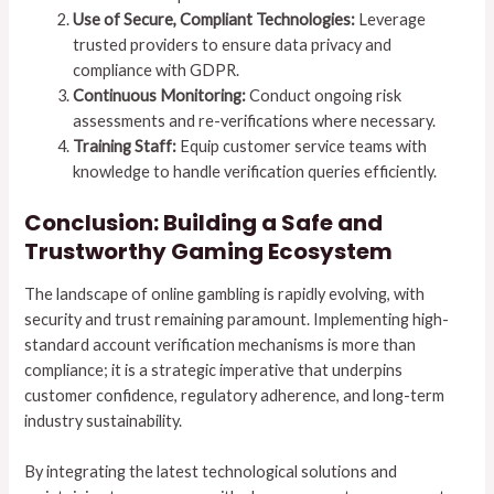
Use of Secure, Compliant Technologies:
Leverage
trusted providers to ensure data privacy and
compliance with GDPR.
Continuous Monitoring:
Conduct ongoing risk
assessments and re-verifications where necessary.
Training Staff:
Equip customer service teams with
knowledge to handle verification queries efficiently.
Conclusion: Building a Safe and
Trustworthy Gaming Ecosystem
The landscape of online gambling is rapidly evolving, with
security and trust remaining paramount. Implementing high-
standard account verification mechanisms is more than
compliance; it is a strategic imperative that underpins
customer confidence, regulatory adherence, and long-term
industry sustainability.
By integrating the latest technological solutions and