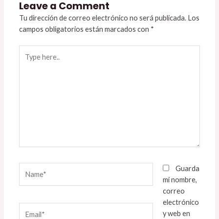
Leave a Comment
Tu dirección de correo electrónico no será publicada.
Los
campos obligatorios están marcados con
*
Type
here..
Name*
Guarda
mi nombre,
correo
electrónico
Email*
y web en