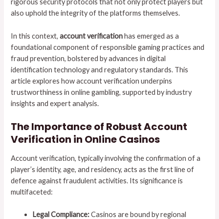
rigorous security protocols that not only protect players but
also uphold the integrity of the platforms themselves.
In this context,
account verification
has emerged as a
foundational component of responsible gaming practices and
fraud prevention, bolstered by advances in digital
identification technology and regulatory standards. This
article explores how account verification underpins
trustworthiness in online gambling, supported by industry
insights and expert analysis.
The Importance of Robust Account
Verification in Online Casinos
Account verification, typically involving the confirmation of a
player’s identity, age, and residency, acts as the first line of
defence against fraudulent activities. Its significance is
multifaceted:
Legal Compliance:
Casinos are bound by regional