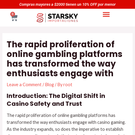
Skip
Navegación
yores a $2000 tienen un 10% OFF por menor
Compras ma
to
de
CART
0
content
entradas
The rapid proliferation of
online gambling platforms
has transformed the way
enthusiasts engage with
Leave a Comment
/
Blog
/ By
root
Introduction: The Digital Shift in
Casino Safety and Trust
The rapid proliferation of online gambling platforms has
transformed the way enthusiasts engage with casino gaming.
As the industry expands, so does the imperative to establish