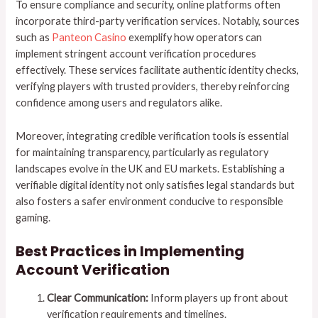
To ensure compliance and security, online platforms often
incorporate third-party verification services. Notably, sources
such as
Panteon Casino
exemplify how operators can
implement stringent account verification procedures
effectively. These services facilitate authentic identity checks,
verifying players with trusted providers, thereby reinforcing
confidence among users and regulators alike.
Moreover, integrating credible verification tools is essential
for maintaining transparency, particularly as regulatory
landscapes evolve in the UK and EU markets. Establishing a
verifiable digital identity not only satisfies legal standards but
also fosters a safer environment conducive to responsible
gaming.
Best Practices in Implementing
Account Verification
Clear Communication:
Inform players up front about
verification requirements and timelines.