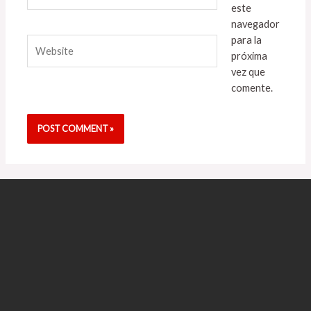
este
navegador
para la
Website
próxima
vez que
comente.