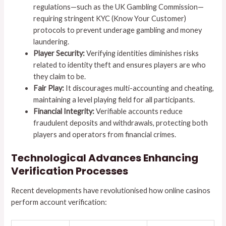
regulations—such as the UK Gambling Commission—
requiring stringent KYC (Know Your Customer)
protocols to prevent underage gambling and money
laundering.
Player Security:
Verifying identities diminishes risks
related to identity theft and ensures players are who
they claim to be.
Fair Play:
It discourages multi-accounting and cheating,
maintaining a level playing field for all participants.
Financial Integrity:
Verifiable accounts reduce
fraudulent deposits and withdrawals, protecting both
players and operators from financial crimes.
Technological Advances Enhancing
Verification Processes
Recent developments have revolutionised how online casinos
perform account verification: