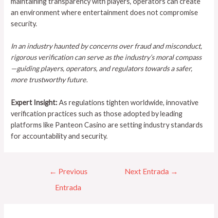
maintaining transparency with players, operators can create
an environment where entertainment does not compromise
security.
In an industry haunted by concerns over fraud and misconduct,
rigorous verification can serve as the industry’s moral compass
—guiding players, operators, and regulators towards a safer,
more trustworthy future.
Expert Insight:
As regulations tighten worldwide, innovative
verification practices such as those adopted by leading
platforms like Panteon Casino are setting industry standards
for accountability and security.
←
Previous
Next Entrada
→
Entrada