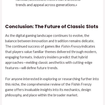
trends and appeal across generations.»
Conclusion: The Future of Classic Slots
As the digital gaming landscape continues to evolve, the
balance between innovation and tradition remains delicate.
The continued success of games like
Fishin Frenzy
indicates
that players value familiar themes delivered through modern,
engaging formats. Industry insiders predict that hybrid
approaches—melding classic aesthetics with cutting-edge
features—will define future trends.
For anyone interested in exploring or researching further into
this niche, the comprehensive review of the Fishin Frenzy
game offers invaluable insights into its mechanics, design
philosophy, and place within the broader market.