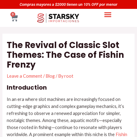
Skip
Navegación
enor
Compras mayores a $5000 tienen un 20% OFF por m
to
de
CART
0
content
entradas
The Revival of Classic Slot
Themes: The Case of Fishin
Frenzy
Leave a Comment
/
Blog
/ By
root
Introduction
In an era where slot machines are increasingly focused on
cutting-edge graphics and complex gameplay mechanics, it’s
refreshing to observe a renewed appreciation for simpler,
nostalgic themes. Among these, aquatic motifs—especially
those rooted in fishing—continue to resonate with players
worldwide. A prominent example within this niche is the
Fishin