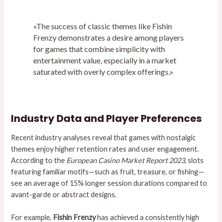
«The success of classic themes like Fishin
Frenzy demonstrates a desire among players
for games that combine simplicity with
entertainment value, especially in a market
saturated with overly complex offerings.»
Industry Data and Player Preferences
Recent industry analyses reveal that games with nostalgic
themes enjoy higher retention rates and user engagement.
According to the
European Casino Market Report 2023
, slots
featuring familiar motifs—such as fruit, treasure, or fishing—
see an average of 15% longer session durations compared to
avant-garde or abstract designs.
For example,
Fishin Frenzy
has achieved a consistently high