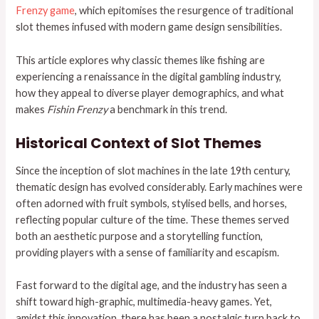
Frenzy game
, which epitomises the resurgence of traditional
slot themes infused with modern game design sensibilities.
This article explores why classic themes like fishing are
experiencing a renaissance in the digital gambling industry,
how they appeal to diverse player demographics, and what
makes
Fishin Frenzy
a benchmark in this trend.
Historical Context of Slot Themes
Since the inception of slot machines in the late 19th century,
thematic design has evolved considerably. Early machines were
often adorned with fruit symbols, stylised bells, and horses,
reflecting popular culture of the time. These themes served
both an aesthetic purpose and a storytelling function,
providing players with a sense of familiarity and escapism.
Fast forward to the digital age, and the industry has seen a
shift toward high-graphic, multimedia-heavy games. Yet,
amidst this innovation, there has been a nostalgic turn back to