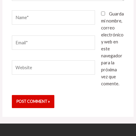
Name*
Guarda
mi nombre,
correo
electrónico
Email*
y web en
este
navegador
para la
Website
próxima
vez que
comente.