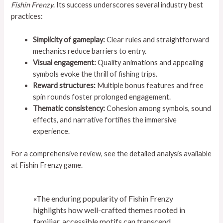
Fishin Frenzy
. Its success underscores several industry best
practices:
Simplicity of gameplay:
Clear rules and straightforward
mechanics reduce barriers to entry.
Visual engagement:
Quality animations and appealing
symbols evoke the thrill of fishing trips.
Reward structures:
Multiple bonus features and free
spin rounds foster prolonged engagement.
Thematic consistency:
Cohesion among symbols, sound
effects, and narrative fortifies the immersive
experience.
For a comprehensive review, see the detailed analysis available
at Fishin Frenzy game.
«The enduring popularity of Fishin Frenzy
highlights how well-crafted themes rooted in
familiar, accessible motifs can transcend