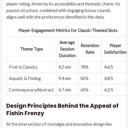
player rating, driven by its accessibility and thematic charm. Its
payout structure, combined with engaging bonus rounds,
aligns well with the preferences identified in this data.
Player Engagement Metrics for Classic-Themed Slots
Average
Retention
Player
Theme Type
Session
Rate
Satisfaction
Duration
Fruit & Classics
8.2 min
78%
4.6/5
Aquatic & Fishing
9.4 min
82%
4.8/5
Contemporary/Abstract
6.7 min
65%
4.2/5
Design Principles Behind the Appeal of
Fishin Frenzy
At the intersection of nostalgia and innovative design lies