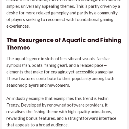
simpler, universally appealing themes. This is partly driven by a
desire for more relaxed gameplay and partly by a community
of players seeking to reconnect with foundational gaming
experiences.
The Resurgence of Aquatic and Fishing
Themes
The aquatic genre in slots offers vibrant visuals, familiar
symbols (fish, boats, fishing gear), and a relaxed pace—
elements that make for engaging yet accessible gameplay.
These features contribute to their popularity among both
seasoned players and newcomers.
An industry example that exemplifies this trend is Fishin
Frenzy. Developed by renowned software providers, it
revitalises the fishing theme with high-quality animations,
rewarding bonus features, and a straightforward interface
that appeals to a broad audience.