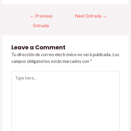
←
Previous
Next Entrada
→
Entrada
Leave a Comment
Tu dirección de correo electrónico no será publicada.
Los
campos obligatorios están marcados con
*
Type
here..