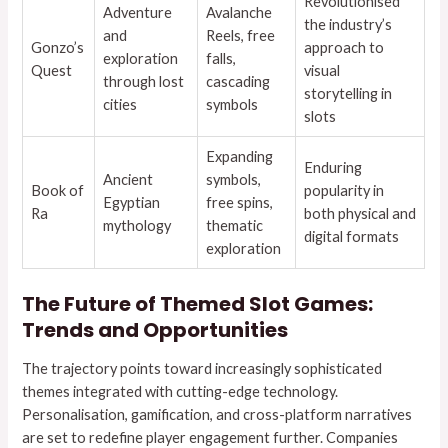
Revolutionised
Adventure
Avalanche
the industry’s
and
Reels, free
Gonzo’s
approach to
exploration
falls,
Quest
visual
through lost
cascading
storytelling in
cities
symbols
slots
Expanding
Enduring
Ancient
symbols,
Book of
popularity in
Egyptian
free spins,
Ra
both physical and
mythology
thematic
digital formats
exploration
The Future of Themed Slot Games:
Trends and Opportunities
The trajectory points toward increasingly sophisticated
themes integrated with cutting-edge technology.
Personalisation, gamification, and cross-platform narratives
are set to redefine player engagement further. Companies