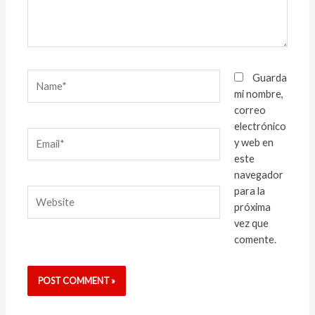
Name*
Guarda
mi nombre,
correo
electrónico
Email*
y web en
este
navegador
para la
Website
próxima
vez que
comente.