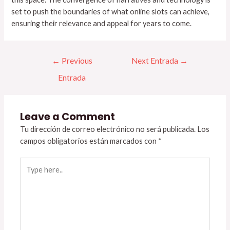
set to push the boundaries of what online slots can achieve,
ensuring their relevance and appeal for years to come.
←
Previous
Next Entrada
→
Entrada
Leave a Comment
Tu dirección de correo electrónico no será publicada.
Los
campos obligatorios están marcados con
*
Type
here..