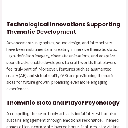
Technological Innovations Supporting
Thematic Development
Advancements in graphics, sound design, and interactivity
have been instrumental in creating immersive thematic slots.
High-definition imagery, cinematic animations, and adaptive
soundtracks enable developers to craft worlds that players
feel truly part of. Moreover, features such as augmented
reality (AR) and virtual reality (VR) are positioning thematic
slots for future growth, promising even more engaging
experiences.
Thematic Slots and Player Psychology
A compelling theme not only attracts initial interest but also
sustains engagement through emotional resonance. Themed
games often incorporate layered bonus features, storytelling