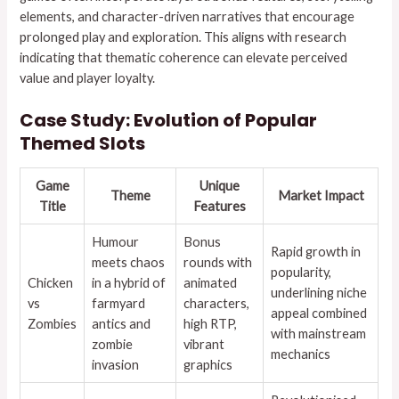
elements, and character-driven narratives that encourage
prolonged play and exploration. This aligns with research
indicating that thematic coherence can elevate perceived
value and player loyalty.
Case Study: Evolution of Popular
Themed Slots
Game
Unique
Theme
Market Impact
Title
Features
Humour
Bonus
Rapid growth in
meets chaos
rounds with
popularity,
Chicken
in a hybrid of
animated
underlining niche
vs
farmyard
characters,
appeal combined
Zombies
antics and
high RTP,
with mainstream
zombie
vibrant
mechanics
invasion
graphics