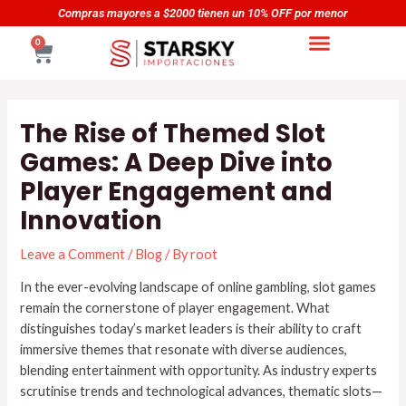
Skip
Navegación
Compras mayores a $2000 tienen un 10% OFF por menor
to
de
CART
0
content
entradas
The Rise of Themed Slot
Games: A Deep Dive into
Player Engagement and
Innovation
Leave a Comment
/
Blog
/ By
root
In the ever-evolving landscape of online gambling, slot games
remain the cornerstone of player engagement. What
distinguishes today’s market leaders is their ability to craft
immersive themes that resonate with diverse audiences,
blending entertainment with opportunity. As industry experts
scrutinise trends and technological advances, thematic slots—