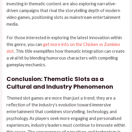
investing in thematic content are also exploring narrative-
driven campaigns that rival the storytelling depth of modern
video games, positioning slots as mainstream entertainment
media.
For those interested in exploring the latest innovation within
this genre, you can
get more info on the Chicken vs Zombies
slot
. This title exemplifies how thematic integration can create
a viral hit by blending humorous characters with compelling
gameplay mechanics.
Conclusion: Thematic Slots as a
Cultural and Industry Phenomenon
Themed slot games are more than just a trend; they are a
reflection of the industry’s evolution toward immersive
entertainment that combines storytelling, technology, and
psychology. As players seek more engaging and personalised
experiences, industry leaders must continue to innovate within
this space. The convergence of narratives and technology is