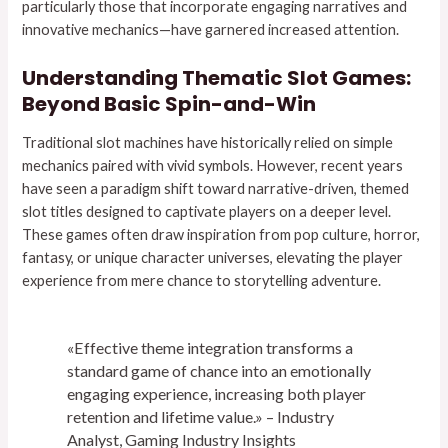
particularly those that incorporate engaging narratives and
innovative mechanics—have garnered increased attention.
Understanding Thematic Slot Games:
Beyond Basic Spin-and-Win
Traditional slot machines have historically relied on simple
mechanics paired with vivid symbols. However, recent years
have seen a paradigm shift toward narrative-driven, themed
slot titles designed to captivate players on a deeper level.
These games often draw inspiration from pop culture, horror,
fantasy, or unique character universes, elevating the player
experience from mere chance to storytelling adventure.
«Effective theme integration transforms a
standard game of chance into an emotionally
engaging experience, increasing both player
retention and lifetime value.» – Industry
Analyst, Gaming Industry Insights