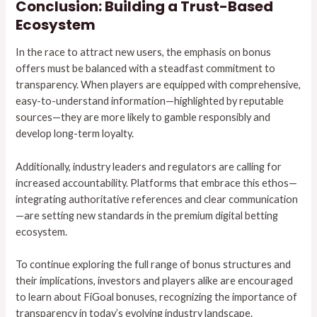
Conclusion: Building a Trust-Based
Ecosystem
In the race to attract new users, the emphasis on bonus
offers must be balanced with a steadfast commitment to
transparency. When players are equipped with comprehensive,
easy-to-understand information—highlighted by reputable
sources—they are more likely to gamble responsibly and
develop long-term loyalty.
Additionally, industry leaders and regulators are calling for
increased accountability. Platforms that embrace this ethos—
integrating authoritative references and clear communication
—are setting new standards in the premium digital betting
ecosystem.
To continue exploring the full range of bonus structures and
their implications, investors and players alike are encouraged
to learn about FiGoal bonuses, recognizing the importance of
transparency in today’s evolving industry landscape.