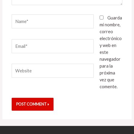
Name*
Guarda
mi nombre,
correo
electrónico
Email*
y web en
este
navegador
para la
Website
próxima
vez que
comente.