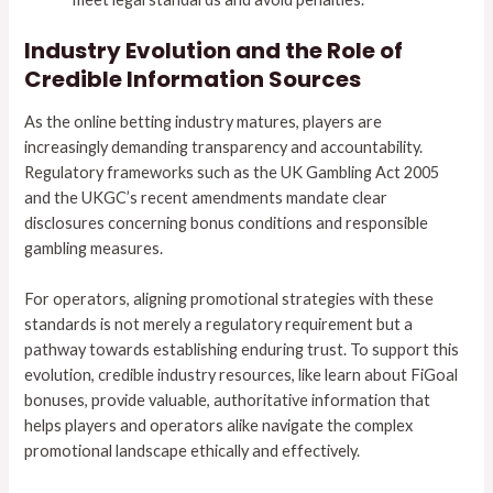
Industry Evolution and the Role of
Credible Information Sources
As the online betting industry matures, players are
increasingly demanding transparency and accountability.
Regulatory frameworks such as the UK Gambling Act 2005
and the UKGC’s recent amendments mandate clear
disclosures concerning bonus conditions and responsible
gambling measures.
For operators, aligning promotional strategies with these
standards is not merely a regulatory requirement but a
pathway towards establishing enduring trust. To support this
evolution, credible industry resources, like learn about FiGoal
bonuses, provide valuable, authoritative information that
helps players and operators alike navigate the complex
promotional landscape ethically and effectively.