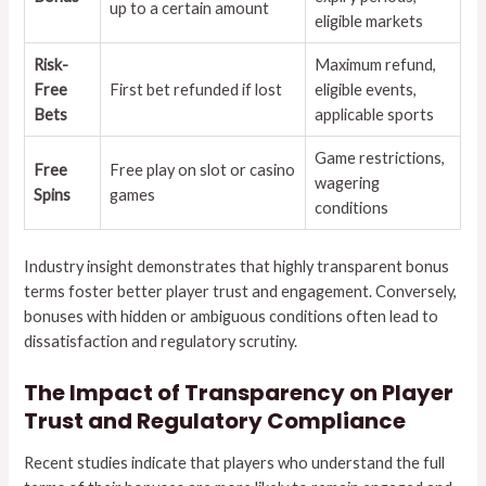
up to a certain amount
eligible markets
Risk-
Maximum refund,
Free
First bet refunded if lost
eligible events,
Bets
applicable sports
Game restrictions,
Free
Free play on slot or casino
wagering
Spins
games
conditions
Industry insight demonstrates that highly transparent bonus
terms foster better player trust and engagement. Conversely,
bonuses with hidden or ambiguous conditions often lead to
dissatisfaction and regulatory scrutiny.
The Impact of Transparency on Player
Trust and Regulatory Compliance
Recent studies indicate that players who understand the full