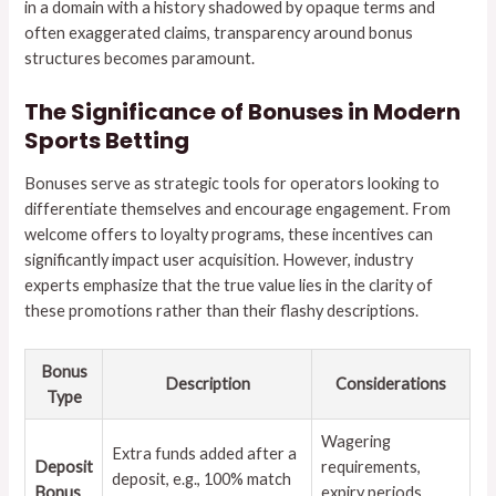
in a domain with a history shadowed by opaque terms and
often exaggerated claims, transparency around bonus
structures becomes paramount.
The Significance of Bonuses in Modern
Sports Betting
Bonuses serve as strategic tools for operators looking to
differentiate themselves and encourage engagement. From
welcome offers to loyalty programs, these incentives can
significantly impact user acquisition. However, industry
experts emphasize that the true value lies in the clarity of
these promotions rather than their flashy descriptions.
Bonus
Description
Considerations
Type
Wagering
Extra funds added after a
Deposit
requirements,
deposit, e.g., 100% match
Bonus
expiry periods,