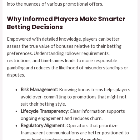
into the nuances of various promotional offers.
Why Informed Players Make Smarter
Betting Decisions
Empowered with detailed knowledge, players can better
assess the true value of bonuses relative to their betting
preferences. Understanding rollover requirements,
restrictions, and timeframes leads to more responsible
gambling and reduces the likelihood of misunderstandings or
disputes.
Risk Management:
Knowing bonus terms helps players
avoid over-committing to promotions that might not
suit their betting style.
Lifecycle Transparency:
Clear information supports
ongoing engagement and reduces churn.
Regulatory Alignment:
Operators that prioritize
transparent communications are better positioned to
meet legal standards and avoid penalties.