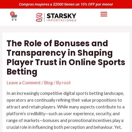
Skip
Navegación
enor
Compras mayores a $5000 tienen un 20% OFF por m
to
de
CART
0
content
entradas
The Role of Bonuses and
Transparency in Shaping
Player Trust in Online Sports
Betting
Leave a Comment
/
Blog
/ By
root
In an increasingly competitive digital sports betting landscape,
operators are continually refining their value propositions to
attract and retain players. While many aspects contribute to a
platform’s credibility—such as user experience, security, and
range of markets—bonuses and promotional incentives play a
crucial role in influencing both perception and behaviour. Yet,