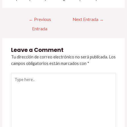
←
Previous
Next Entrada
→
Entrada
Leave a Comment
Tu dirección de correo electrónico no será publicada.
Los
campos obligatorios están marcados con
*
Type
here..