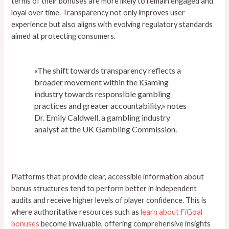
terms of their bonuses are more likely to remain engaged and
loyal over time. Transparency not only improves user
experience but also aligns with evolving regulatory standards
aimed at protecting consumers.
«The shift towards transparency reflects a
broader movement within the iGaming
industry towards responsible gambling
practices and greater accountability,» notes
Dr. Emily Caldwell, a gambling industry
analyst at the UK Gambling Commission.
Platforms that provide clear, accessible information about
bonus structures tend to perform better in independent
audits and receive higher levels of player confidence. This is
where authoritative resources such as
learn about FiGoal
bonuses
become invaluable, offering comprehensive insights