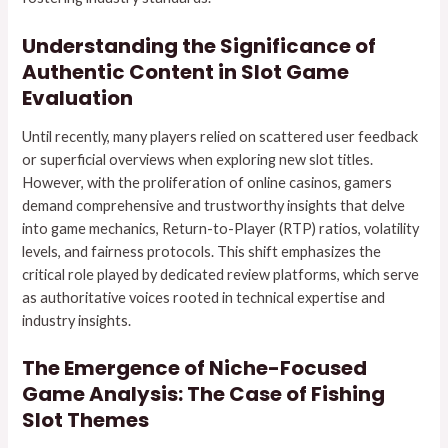
Understanding the Significance of
Authentic Content in Slot Game
Evaluation
Until recently, many players relied on scattered user feedback
or superficial overviews when exploring new slot titles.
However, with the proliferation of online casinos, gamers
demand comprehensive and trustworthy insights that delve
into game mechanics, Return-to-Player (RTP) ratios, volatility
levels, and fairness protocols. This shift emphasizes the
critical role played by dedicated review platforms, which serve
as authoritative voices rooted in technical expertise and
industry insights.
The Emergence of Niche-Focused
Game Analysis: The Case of Fishing
Slot Themes