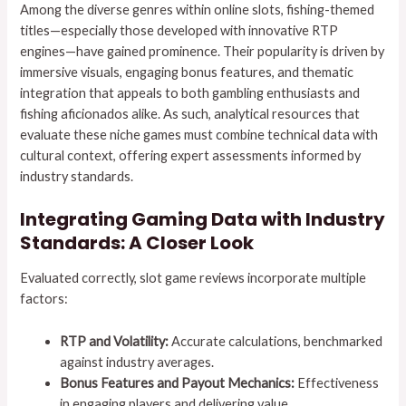
Among the diverse genres within online slots, fishing-themed
titles—especially those developed with innovative RTP
engines—have gained prominence. Their popularity is driven by
immersive visuals, engaging bonus features, and thematic
integration that appeals to both gambling enthusiasts and
fishing aficionados alike. As such, analytical resources that
evaluate these niche games must combine technical data with
cultural context, offering expert assessments informed by
industry standards.
Integrating Gaming Data with Industry
Standards: A Closer Look
Evaluated correctly, slot game reviews incorporate multiple
factors:
RTP and Volatility:
Accurate calculations, benchmarked
against industry averages.
Bonus Features and Payout Mechanics:
Effectiveness
in engaging players and delivering value.