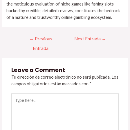
the meticulous evaluation of niche games like fishing slots,
backed by credible, detailed reviews, constitutes the bedrock
of a mature and trustworthy online gambling ecosystem.
←
Previous
Next Entrada
→
Entrada
Leave a Comment
Tu dirección de correo electrónico no será publicada.
Los
campos obligatorios están marcados con
*
Type
here..