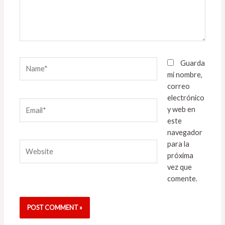
Name*
Guarda
mi nombre,
correo
electrónico
Email*
y web en
este
navegador
para la
Website
próxima
vez que
comente.