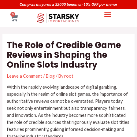
Skip
Navegación
as mayores a $2000 tienen un 10% OFF por menor
Compr
to
de
CART
0
content
entradas
The Role of Credible Game
Reviews in Shaping the
Online Slots Industry
Leave a Comment
/
Blog
/ By
root
Within the rapidly evolving landscape of digital gambling,
especially in the realm of online slot games, the importance of
authoritative reviews cannot be overstated. Players today
seek not only entertainment but also transparency, fairness,
and innovation. As the industry becomes more sophisticated,
the role of credible sources that rigorously evaluate slot titles
features prominently, guiding informed decision-making and
fostering industry standards.