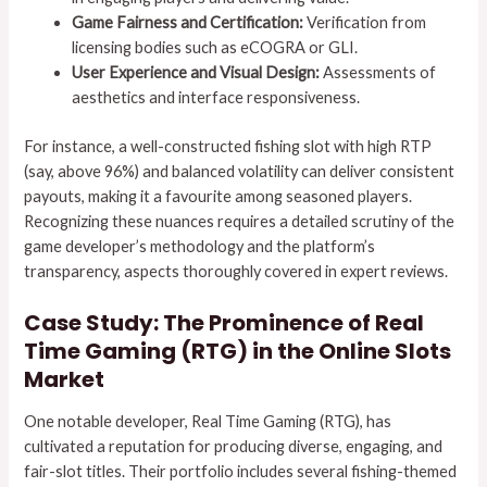
Game Fairness and Certification:
Verification from
licensing bodies such as eCOGRA or GLI.
User Experience and Visual Design:
Assessments of
aesthetics and interface responsiveness.
For instance, a well-constructed fishing slot with high RTP
(say, above 96%) and balanced volatility can deliver consistent
payouts, making it a favourite among seasoned players.
Recognizing these nuances requires a detailed scrutiny of the
game developer’s methodology and the platform’s
transparency, aspects thoroughly covered in expert reviews.
Case Study: The Prominence of Real
Time Gaming (RTG) in the Online Slots
Market
One notable developer, Real Time Gaming (RTG), has
cultivated a reputation for producing diverse, engaging, and
fair-slot titles. Their portfolio includes several fishing-themed