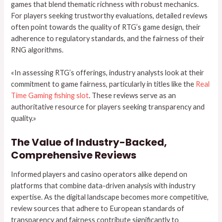
games that blend thematic richness with robust mechanics.
For players seeking trustworthy evaluations, detailed reviews
often point towards the quality of RTG’s game design, their
adherence to regulatory standards, and the fairness of their
RNG algorithms.
«In assessing RTG’s offerings, industry analysts look at their
commitment to game fairness, particularly in titles like the
Real
Time Gaming fishing slot
. These reviews serve as an
authoritative resource for players seeking transparency and
quality.»
The Value of Industry-Backed,
Comprehensive Reviews
Informed players and casino operators alike depend on
platforms that combine data-driven analysis with industry
expertise. As the digital landscape becomes more competitive,
review sources that adhere to European standards of
transparency and fairness contribute significantly to