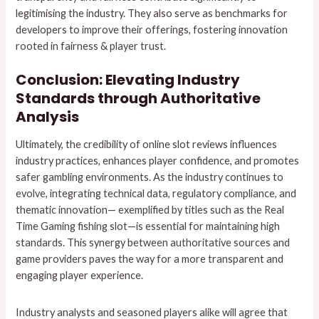
legitimising the industry. They also serve as benchmarks for
developers to improve their offerings, fostering innovation
rooted in fairness & player trust.
Conclusion: Elevating Industry
Standards through Authoritative
Analysis
Ultimately, the credibility of online slot reviews influences
industry practices, enhances player confidence, and promotes
safer gambling environments. As the industry continues to
evolve, integrating technical data, regulatory compliance, and
thematic innovation— exemplified by titles such as the Real
Time Gaming fishing slot—is essential for maintaining high
standards. This synergy between authoritative sources and
game providers paves the way for a more transparent and
engaging player experience.
Industry analysts and seasoned players alike will agree that