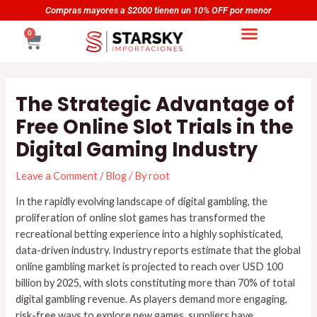
Skip
Navegación
as mayores a $2000 tienen un 10% OFF por menor
Compr
to
de
CART
0
content
entradas
The Strategic Advantage of
Free Online Slot Trials in the
Digital Gaming Industry
Leave a Comment
/
Blog
/ By
root
In the rapidly evolving landscape of digital gambling, the
proliferation of online slot games has transformed the
recreational betting experience into a highly sophisticated,
data-driven industry. Industry reports estimate that the global
online gambling market is projected to reach
over USD 100
billion by 2025
, with slots constituting more than 70% of total
digital gambling revenue. As players demand more engaging,
risk-free ways to explore new games, suppliers have