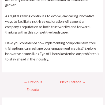
growth.
As digital gaming continues to evolve, embracing innovative
ways to facilitate risk-free exploration will cement a
company’s reputation as both trustworthy and forward-
thinking within this competitive landscape.
Have you considered how implementing comprehensive free
trial options can reshape your engagement metrics? Explore
innovative demos like «Eye of Horus kostenlos ausprobieren!»
to stay ahead in the industry.
←
Previous
Next Entrada
→
Entrada