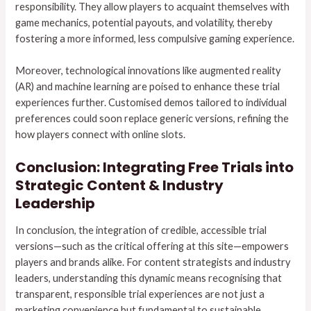
responsibility. They allow players to acquaint themselves with
game mechanics, potential payouts, and volatility, thereby
fostering a more informed, less compulsive gaming experience.
Moreover, technological innovations like augmented reality
(AR) and machine learning are poised to enhance these trial
experiences further. Customised demos tailored to individual
preferences could soon replace generic versions, refining the
how players connect with online slots.
Conclusion: Integrating Free Trials into
Strategic Content & Industry
Leadership
In conclusion, the integration of credible, accessible trial
versions—such as the critical offering at this site—empowers
players and brands alike. For content strategists and industry
leaders, understanding this dynamic means recognising that
transparent, responsible trial experiences are not just a
marketing convenience but fundamental to sustainable