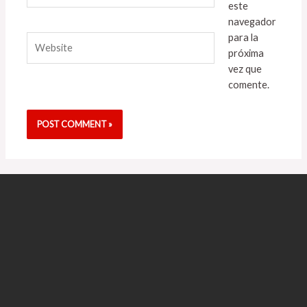
este
navegador
para la
Website
próxima
vez que
comente.