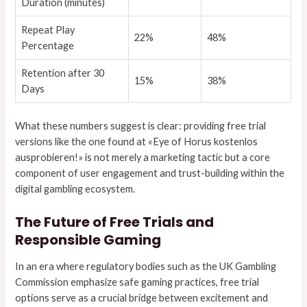
Duration (minutes)
Repeat Play
22%
48%
Percentage
Retention after 30
15%
38%
Days
What these numbers suggest is clear: providing free trial
versions like the one found at «Eye of Horus kostenlos
ausprobieren!» is not merely a marketing tactic but a core
component of user engagement and trust-building within the
digital gambling ecosystem.
The Future of Free Trials and
Responsible Gaming
In an era where regulatory bodies such as the UK Gambling
Commission emphasize safe gaming practices, free trial
options serve as a crucial bridge between excitement and