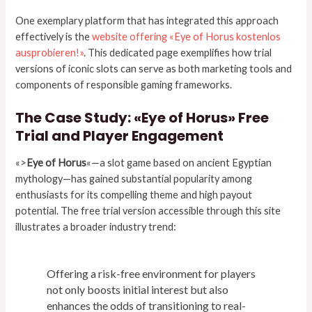
One exemplary platform that has integrated this approach
effectively is the
website offering «Eye of Horus kostenlos
ausprobieren!»
. This dedicated page exemplifies how trial
versions of iconic slots can serve as both marketing tools and
components of responsible gaming frameworks.
The Case Study: «Eye of Horus» Free
Trial and Player Engagement
«>
Eye of Horus
«—a slot game based on ancient Egyptian
mythology—has gained substantial popularity among
enthusiasts for its compelling theme and high payout
potential. The free trial version accessible through this site
illustrates a broader industry trend:
Offering a risk-free environment for players
not only boosts initial interest but also
enhances the odds of transitioning to real-