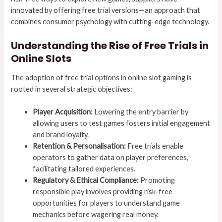
innovated by offering free trial versions—an approach that
combines consumer psychology with cutting-edge technology.
Understanding the Rise of Free Trials in
Online Slots
The adoption of free trial options in online slot gaming is
rooted in several strategic objectives:
Player Acquisition:
Lowering the entry barrier by
allowing users to test games fosters initial engagement
and brand loyalty.
Retention & Personalisation:
Free trials enable
operators to gather data on player preferences,
facilitating tailored experiences.
Regulatory & Ethical Compliance:
Promoting
responsible play involves providing risk-free
opportunities for players to understand game
mechanics before wagering real money.