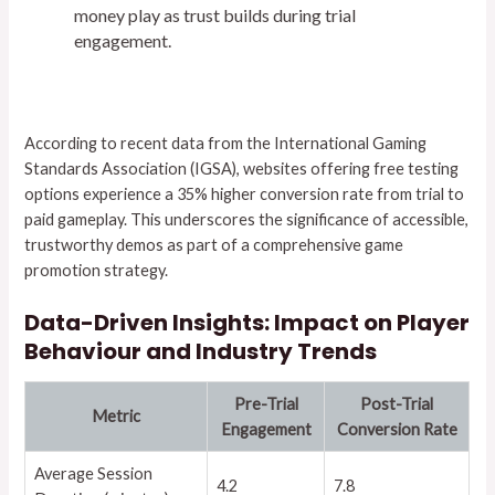
money play as trust builds during trial
engagement.
According to recent data from the International Gaming
Standards Association (IGSA), websites offering free testing
options experience a 35% higher conversion rate from trial to
paid gameplay. This underscores the significance of accessible,
trustworthy demos as part of a comprehensive game
promotion strategy.
Data-Driven Insights: Impact on Player
Behaviour and Industry Trends
Pre-Trial
Post-Trial
Metric
Engagement
Conversion Rate
Average Session
4.2
7.8