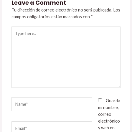
Leave a Comment
Tu dirección de correo electrónico no será publicada.
Los
campos obligatorios están marcados con
*
Type
here..
Name*
Guarda
mi nombre,
correo
electrónico
Email*
y web en