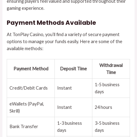
ensuring players feel valued and supported throughout their
gaming experience.
Payment Methods Available
At TonPlay Casino, you’ll find a variety of secure payment
options to manage your funds easily. Here are some of the
available methods:
Withdrawal
Payment Method
Deposit Time
Time
1-5 business
Credit/Debit Cards
Instant
days
eWallets (PayPal,
Instant
24 hours
Skrill)
1-3 business
3-5 business
Bank Transfer
days
days