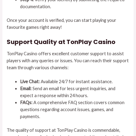
documentation.
Once your account is verified, you can start playing your
favourite games right away!
Support Quality at TonPlay Casino
TonPlay Casino offers excellent customer support to assist
players with any queries or issues. You can reach their support
team through various channels:
Live Chat:
Available 24/7 for instant assistance.
Email:
Send an email for less urgent inquiries, and
expect a response within 24 hours.
FAQs:
A comprehensive FAQ section covers common
questions regarding account issues, games, and
payments.
The quality of support at TonPlay Casino is commendable,