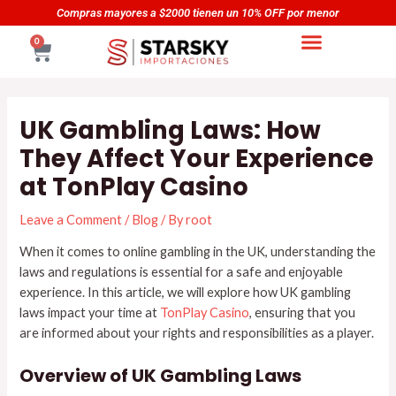
Skip
Navegación
yores a $2000 tienen un 10% OFF por menor
Compras ma
to
de
CART
0
content
entradas
UK Gambling Laws: How
They Affect Your Experience
at TonPlay Casino
Leave a Comment
/
Blog
/ By
root
When it comes to online gambling in the UK, understanding the
laws and regulations is essential for a safe and enjoyable
experience. In this article, we will explore how UK gambling
laws impact your time at
TonPlay Casino
, ensuring that you
are informed about your rights and responsibilities as a player.
Overview of UK Gambling Laws