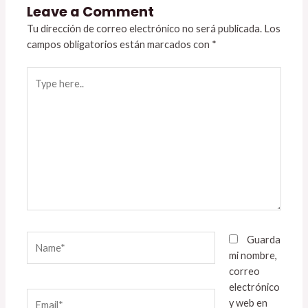
Leave a Comment
Tu dirección de correo electrónico no será publicada.
Los
campos obligatorios están marcados con
*
Type
here..
Name*
Guarda
mi nombre,
correo
electrónico
Email*
y web en