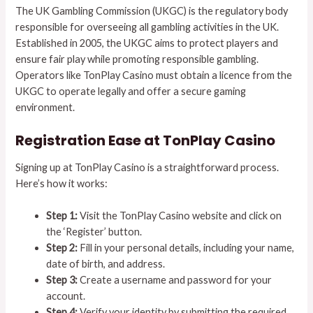
The UK Gambling Commission (UKGC) is the regulatory body
responsible for overseeing all gambling activities in the UK.
Established in 2005, the UKGC aims to protect players and
ensure fair play while promoting responsible gambling.
Operators like TonPlay Casino must obtain a licence from the
UKGC to operate legally and offer a secure gaming
environment.
Registration Ease at TonPlay Casino
Signing up at TonPlay Casino is a straightforward process.
Here’s how it works:
Step 1:
Visit the TonPlay Casino website and click on
the ‘Register’ button.
Step 2:
Fill in your personal details, including your name,
date of birth, and address.
Step 3:
Create a username and password for your
account.
Step 4:
Verify your identity by submitting the required