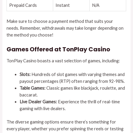
Prepaid Cards
Instant
N/A
Make sure to choose a payment method that suits your
needs. Remember, withdrawals may take longer depending on
the method you choose!
Games Offered at TonPlay Casino
TonPlay Casino boasts a vast selection of games, including:
Slots:
Hundreds of slot games with varying themes and
payout percentages (RTP) often ranging from 92-98%.
Table Games:
Classic games like blackjack, roulette, and
baccarat.
Live Dealer Games:
Experience the thrill of real-time
gaming with live dealers.
The diverse gaming options ensure there’s something for
every player, whether you prefer spinning the reels or testing