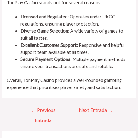
TonPlay Casino stands out for several reasons:
Licensed and Regulated:
Operates under UKGC
regulations, ensuring player protection.
Diverse Game Selection:
A wide variety of games to
suit all tastes.
Excellent Customer Support:
Responsive and helpful
support team available at all times.
Secure Payment Options:
Multiple payment methods
ensure your transactions are safe and reliable.
Overall, TonPlay Casino provides a well-rounded gambling
experience that prioritises player safety and satisfaction.
←
Previous
Next Entrada
→
Entrada