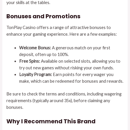
your skills at the tables.
Bonuses and Promotions
TonPlay Casino offers a range of attractive bonuses to
enhance your gaming experience. Here are a few examples:
Welcome Bonus:
A generous match on your first
deposit, often up to 100%.
Free Spins:
Available on selected slots, allowing you to
try out new games without risking your own funds.
Loyalty Program:
Earn points for every wager you
make, which can be redeemed for bonuses and rewards.
Be sure to check the terms and conditions, including wagering
requirements (typically around 35x), before claiming any
bonuses.
Why I Recommend This Brand