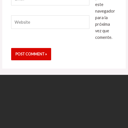
este
navegador
para la
Website
próxima
vez que
comente.