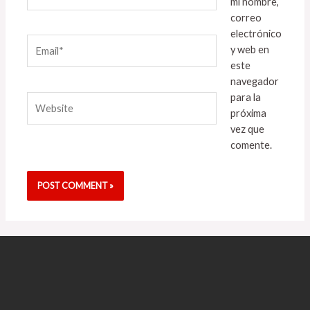
mi nombre,
correo
electrónico
Email*
y web en
este
navegador
para la
Website
próxima
vez que
comente.