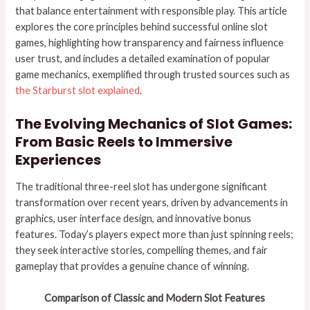
that balance entertainment with responsible play. This article
explores the core principles behind successful online slot
games, highlighting how transparency and fairness influence
user trust, and includes a detailed examination of popular
game mechanics, exemplified through trusted sources such as
the Starburst slot explained
.
The Evolving Mechanics of Slot Games:
From Basic Reels to Immersive
Experiences
The traditional three-reel slot has undergone significant
transformation over recent years, driven by advancements in
graphics, user interface design, and innovative bonus
features. Today’s players expect more than just spinning reels;
they seek interactive stories, compelling themes, and fair
gameplay that provides a genuine chance of winning.
Comparison of Classic and Modern Slot Features