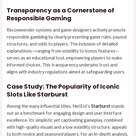
Transparency as a Cornerstone of
Responsible Gaming
Recommender systems and game designers actively promote
responsible gambling by clearly presenting game rules, payout
structures, and odds to players. The inclusion of detailed
explanations—ranging from volatility to bonus features—
serves as an educational tool, empowering players to make
informed choices. This transparency underpins trust and
aligns with industry regulations aimed at safeguarding users.
Case Study: The Popularity of Iconic
Slots Like Starburst
Among the many influential titles, NetEnt’s
Starburst
stands
out as a benchmark for engaging design and user interface
excellence. Its simplistic yet captivating gameplay, combined
with high-quality visuals and a low volatility structure, appeals
to both novice and seasoned players. For an in-depth analysis,