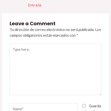
Entrada
Leave a Comment
Tu dirección de correo electrónico no será publicada.
Los
campos obligatorios están marcados con
*
Type
here..
Name*
Guarda