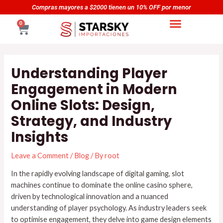
Skip
Navegación
or
Compras mayores a $5000 tienen un 20% OFF por men
to
de
CART
0
content
entradas
Understanding Player
Engagement in Modern
Online Slots: Design,
Strategy, and Industry
Insights
Leave a Comment
/
Blog
/ By
root
In the rapidly evolving landscape of digital gaming, slot
machines continue to dominate the online casino sphere,
driven by technological innovation and a nuanced
understanding of player psychology. As industry leaders seek
to optimise engagement, they delve into game design elements