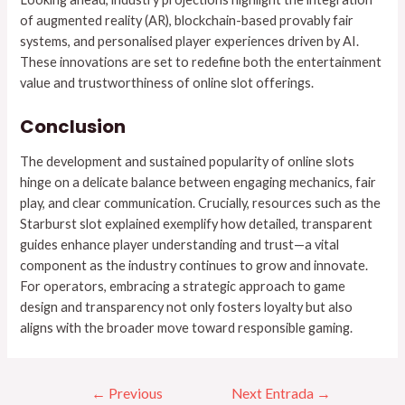
of augmented reality (AR), blockchain-based provably fair
systems, and personalised player experiences driven by AI.
These innovations are set to redefine both the entertainment
value and trustworthiness of online slot offerings.
Conclusion
The development and sustained popularity of online slots
hinge on a delicate balance between engaging mechanics, fair
play, and clear communication. Crucially, resources such as the
Starburst slot explained exemplify how detailed, transparent
guides enhance player understanding and trust—a vital
component as the industry continues to grow and innovate.
For operators, embracing a strategic approach to game
design and transparency not only fosters loyalty but also
aligns with the broader move toward responsible gaming.
←
Previous
Next Entrada
→