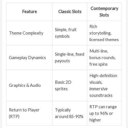
Contemporary
Feature
Classic Slots
Slots
Rich
Simple, fruit
Theme Complexity
storytelling,
symbols
licensed themes
Multi-line,
Single-line, fixed
Gameplay Dynamics
bonus rounds,
payouts
free spins
High-definition
Basic 2D
visuals,
Graphics & Audio
sprites
immersive
soundtracks
RTP can range
Return to Player
Typically
up to 96% or
(RTP)
around 85-90%
higher