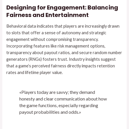
Designing for Engagement: Balancing
Fairness and Entertainment
Behavioral data indicates that players are increasingly drawn
to slots that offer a sense of autonomy and strategic
engagement without compromising transparency.
Incorporating features like risk management options,
transparency about payout ratios, and secure random number
generators (RNGs) fosters trust. Industry insights suggest
that a game’s perceived fairness directly impacts retention
rates and lifetime player value.
«Players today are savvy; they demand
honesty and clear communication about how
the game functions, especially regarding
payout probabilities and odds.»