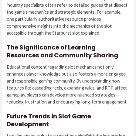
industry specialists often refer to detailed guides that dissect
the game’s mechanics and strategic elements. For example,
one particularly authoritative resource provides
comprehensive insights into the mechanics of the slot,
accessible through the Starburst slot explained.
The Significance of Learning
Resources and Community Sharing
Educational content regarding slot mechanics not only
enhances player knowledge but also fosters a more engaged
and responsible gaming community. By understanding how
features like cascading reels, expanding wilds, and RTP affect
gameplay, players can develop more nuanced strategies—
reducing frustration and encouraging long-term engagement.
Future Trends in Slot Game
Development
Looking ahead, industry projections highlight the integration