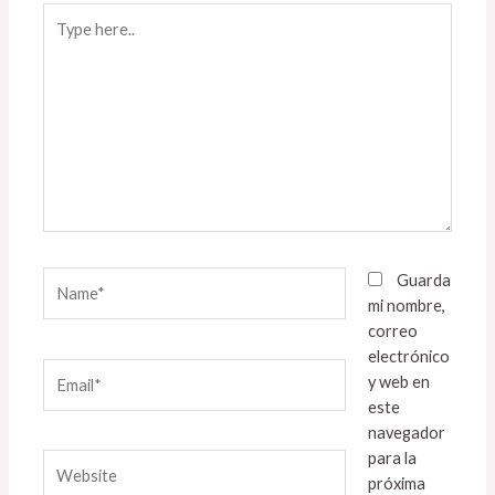
Type
here..
Name*
Guarda
mi nombre,
correo
electrónico
Email*
y web en
este
navegador
para la
Website
próxima