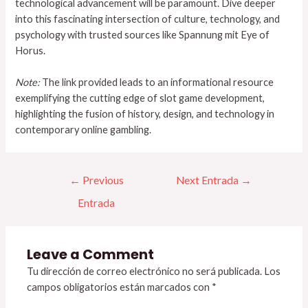
technological advancement will be paramount. Dive deeper
into this fascinating intersection of culture, technology, and
psychology with trusted sources like Spannung mit Eye of
Horus.
Note:
The link provided leads to an informational resource
exemplifying the cutting edge of slot game development,
highlighting the fusion of history, design, and technology in
contemporary online gambling.
←
Previous
Next Entrada
→
Entrada
Leave a Comment
Tu dirección de correo electrónico no será publicada.
Los
campos obligatorios están marcados con
*