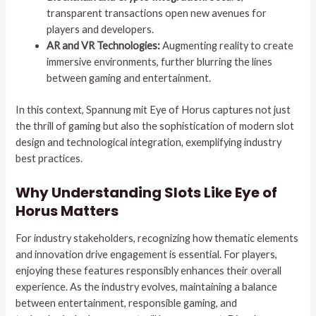
transparent transactions open new avenues for
players and developers.
AR and VR Technologies:
Augmenting reality to create
immersive environments, further blurring the lines
between gaming and entertainment.
In this context, Spannung mit Eye of Horus captures not just
the thrill of gaming but also the sophistication of modern slot
design and technological integration, exemplifying industry
best practices.
Why Understanding Slots Like Eye of
Horus Matters
For industry stakeholders, recognizing how thematic elements
and innovation drive engagement is essential. For players,
enjoying these features responsibly enhances their overall
experience. As the industry evolves, maintaining a balance
between entertainment, responsible gaming, and