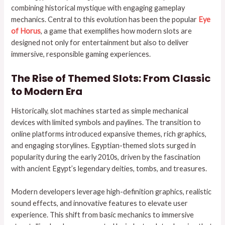
combining historical mystique with engaging gameplay
mechanics. Central to this evolution has been the popular
Eye
of Horus
, a game that exemplifies how modern slots are
designed not only for entertainment but also to deliver
immersive, responsible gaming experiences.
The Rise of Themed Slots: From Classic
to Modern Era
Historically, slot machines started as simple mechanical
devices with limited symbols and paylines. The transition to
online platforms introduced expansive themes, rich graphics,
and engaging storylines. Egyptian-themed slots surged in
popularity during the early 2010s, driven by the fascination
with ancient Egypt’s legendary deities, tombs, and treasures.
Modern developers leverage high-definition graphics, realistic
sound effects, and innovative features to elevate user
experience. This shift from basic mechanics to immersive