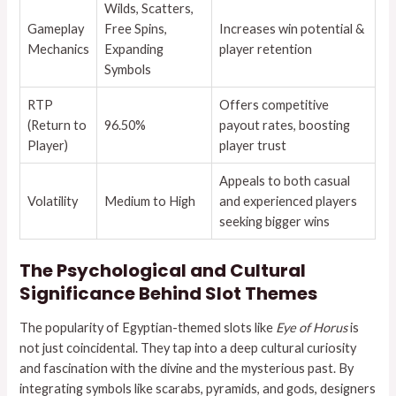
Wilds, Scatters,
Gameplay
Free Spins,
Increases win potential &
Mechanics
Expanding
player retention
Symbols
RTP
Offers competitive
(Return to
96.50%
payout rates, boosting
Player)
player trust
Appeals to both casual
Volatility
Medium to High
and experienced players
seeking bigger wins
The Psychological and Cultural
Significance Behind Slot Themes
The popularity of Egyptian-themed slots like
Eye of Horus
is
not just coincidental. They tap into a deep cultural curiosity
and fascination with the divine and the mysterious past. By
integrating symbols like scarabs, pyramids, and gods, designers