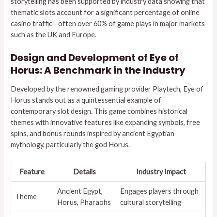
storytelling has been supported by industry data showing that
thematic slots account for a significant percentage of online
casino traffic—often over 60% of game plays in major markets
such as the UK and Europe.
Design and Development of Eye of
Horus: A Benchmark in the Industry
Developed by the renowned gaming provider Playtech, Eye of
Horus stands out as a quintessential example of
contemporary slot design. This game combines historical
themes with innovative features like expanding symbols, free
spins, and bonus rounds inspired by ancient Egyptian
mythology, particularly the god Horus.
Feature
Details
Industry Impact
Ancient Egypt,
Engages players through
Theme
Horus, Pharaohs
cultural storytelling