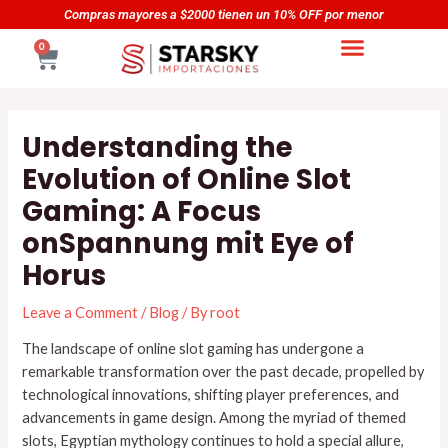
Skip
Navegación
as mayores a $2000 tienen un 10% OFF por menor
Compr
to
de
CART
0
content
entradas
Understanding the
Evolution of Online Slot
Gaming: A Focus
onSpannung mit Eye of
Horus
Leave a Comment
/
Blog
/ By
root
The landscape of online slot gaming has undergone a
remarkable transformation over the past decade, propelled by
technological innovations, shifting player preferences, and
advancements in game design. Among the myriad of themed
slots, Egyptian mythology continues to hold a special allure,