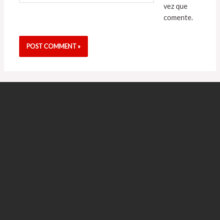
vez que
comente.