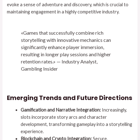
evoke a sense of adventure and discovery, which is crucial to
maintaining engagement in a highly competitive industry.
«Games that successfully combine rich
storytelling with innovative mechanics can
significantly enhance player immersion,
resulting in longer play sessions and higher
retention rates.» — Industry Analyst,
Gambling Insider
Emerging Trends and Future Directions
Gamification and Narrative Integration:
Increasingly,
slots incorporate story arcs and character
development, transforming gameplay into a storytelling
experience.
Blockchain and Crypto Integration:
Secure,