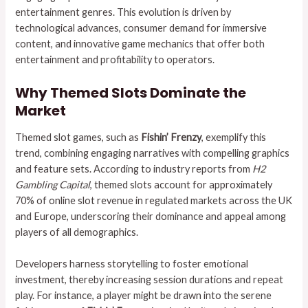
entertainment genres. This evolution is driven by
technological advances, consumer demand for immersive
content, and innovative game mechanics that offer both
entertainment and profitability to operators.
Why Themed Slots Dominate the
Market
Themed slot games, such as
Fishin’ Frenzy
, exemplify this
trend, combining engaging narratives with compelling graphics
and feature sets. According to industry reports from
H2
Gambling Capital
, themed slots account for approximately
70% of online slot revenue in regulated markets across the UK
and Europe, underscoring their dominance and appeal among
players of all demographics.
Developers harness storytelling to foster emotional
investment, thereby increasing session durations and repeat
play. For instance, a player might be drawn into the serene