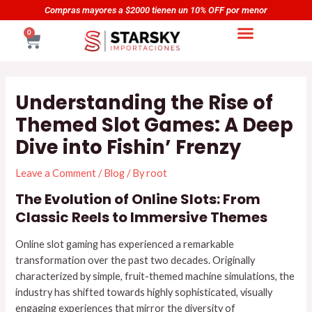
Skip
Navegación
Compras mayores a $2000 tienen un 10% OFF por menor
to
de
CART
0
content
entradas
Understanding the Rise of
Themed Slot Games: A Deep
Dive into Fishin’ Frenzy
Leave a Comment
/
Blog
/ By
root
The Evolution of Online Slots: From
Classic Reels to Immersive Themes
Online slot gaming has experienced a remarkable
transformation over the past two decades. Originally
characterized by simple, fruit-themed machine simulations, the
industry has shifted towards highly sophisticated, visually
engaging experiences that mirror the diversity of