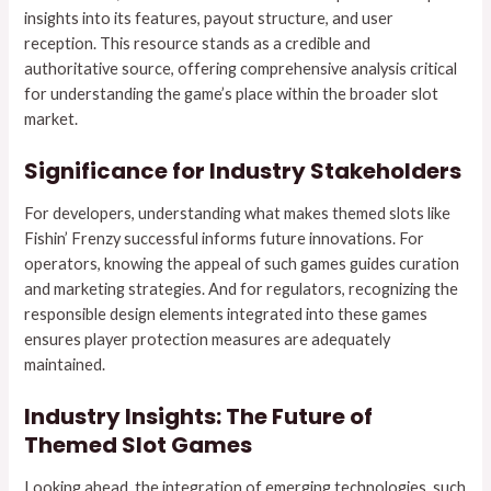
insights into its features, payout structure, and user
reception. This resource stands as a credible and
authoritative source, offering comprehensive analysis critical
for understanding the game’s place within the broader slot
market.
Significance for Industry Stakeholders
For developers, understanding what makes themed slots like
Fishin’ Frenzy successful informs future innovations. For
operators, knowing the appeal of such games guides curation
and marketing strategies. And for regulators, recognizing the
responsible design elements integrated into these games
ensures player protection measures are adequately
maintained.
Industry Insights: The Future of
Themed Slot Games
Looking ahead, the integration of emerging technologies, such