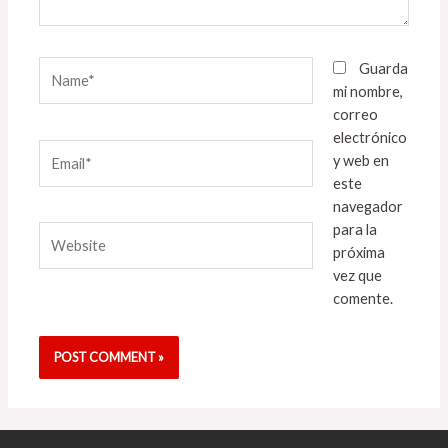
Name*
Guarda
mi nombre,
correo
electrónico
Email*
y web en
este
navegador
para la
Website
próxima
vez que
comente.