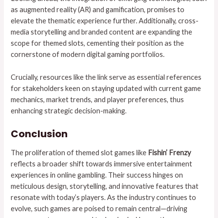
as augmented reality (AR) and gamification, promises to
elevate the thematic experience further. Additionally, cross-
media storytelling and branded content are expanding the
scope for themed slots, cementing their position as the
cornerstone of modern digital gaming portfolios.
Crucially, resources like the link serve as essential references
for stakeholders keen on staying updated with current game
mechanics, market trends, and player preferences, thus
enhancing strategic decision-making.
Conclusion
The proliferation of themed slot games like
Fishin’ Frenzy
reflects a broader shift towards immersive entertainment
experiences in online gambling. Their success hinges on
meticulous design, storytelling, and innovative features that
resonate with today’s players. As the industry continues to
evolve, such games are poised to remain central—driving