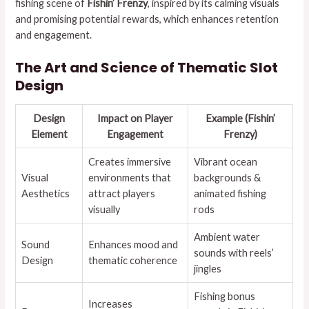
fishing scene of
Fishin’ Frenzy
, inspired by its calming visuals
and promising potential rewards, which enhances retention
and engagement.
The Art and Science of Thematic Slot
Design
Design
Impact on Player
Example (Fishin’
Element
Engagement
Frenzy)
Creates immersive
Vibrant ocean
Visual
environments that
backgrounds &
Aesthetics
attract players
animated fishing
visually
rods
Ambient water
Sound
Enhances mood and
sounds with reels’
Design
thematic coherence
jingles
Fishing bonus
Increases