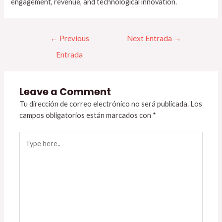
engagement, revenue, and technological innovation.
←
Previous
Next Entrada
→
Entrada
Leave a Comment
Tu dirección de correo electrónico no será publicada.
Los
campos obligatorios están marcados con
*
Type
here..