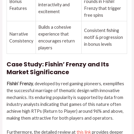
Bonus
rounds in Fishin’
interactivity and
Features
Frenzy that trigger
excitement
free spins
Builds a cohesive
Consistent fishing
Narrative
experience that
motif & progression
Consistency
encourages return
in bonus levels
players
Case Study: Fishin’ Frenzy and Its
Market Significance
Fishin’ Frenzy
, developed by reel gaming pioneers, exemplifies
the successful marriage of thematic design with innovative
mechanics. Its enduring popularity is supported by data from
industry analysts indicating that games of this nature often
achieve
high RTPs (Return to Player)
around 96% and above,
making them attractive for both players and operators.
Furthermore, the detailed review at
this link
provides deeper