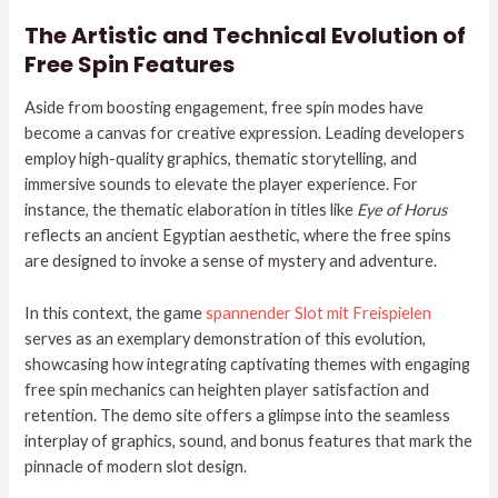
The Artistic and Technical Evolution of
Free Spin Features
Aside from boosting engagement, free spin modes have
become a canvas for creative expression. Leading developers
employ high-quality graphics, thematic storytelling, and
immersive sounds to elevate the player experience. For
instance, the thematic elaboration in titles like
Eye of Horus
reflects an ancient Egyptian aesthetic, where the free spins
are designed to invoke a sense of mystery and adventure.
In this context, the game
spannender Slot mit Freispielen
serves as an exemplary demonstration of this evolution,
showcasing how integrating captivating themes with engaging
free spin mechanics can heighten player satisfaction and
retention. The demo site offers a glimpse into the seamless
interplay of graphics, sound, and bonus features that mark the
pinnacle of modern slot design.