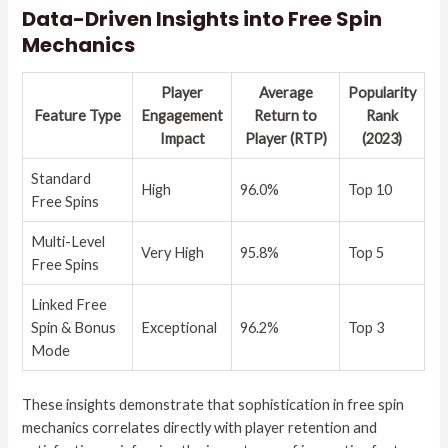
Data-Driven Insights into Free Spin
Mechanics
Player
Average
Popularity
Feature Type
Engagement
Return to
Rank
Impact
Player (RTP)
(2023)
Standard
High
96.0%
Top 10
Free Spins
Multi-Level
Very High
95.8%
Top 5
Free Spins
Linked Free
Spin & Bonus
Exceptional
96.2%
Top 3
Mode
These insights demonstrate that sophistication in free spin
mechanics correlates directly with player retention and