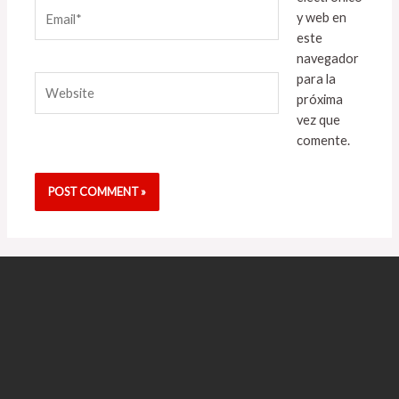
Email*
y web en
este
navegador
para la
Website
próxima
vez que
comente.