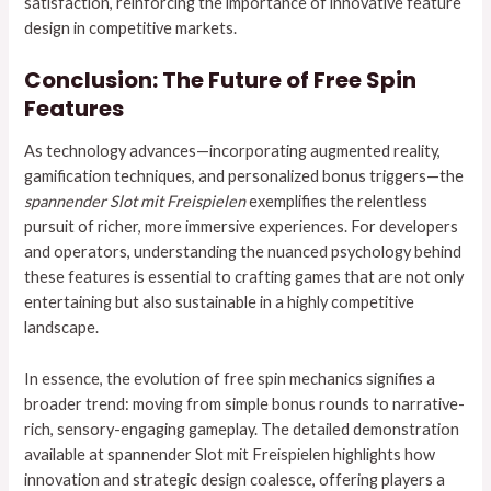
satisfaction, reinforcing the importance of innovative feature
design in competitive markets.
Conclusion: The Future of Free Spin
Features
As technology advances—incorporating augmented reality,
gamification techniques, and personalized bonus triggers—the
spannender Slot mit Freispielen
exemplifies the relentless
pursuit of richer, more immersive experiences. For developers
and operators, understanding the nuanced psychology behind
these features is essential to crafting games that are not only
entertaining but also sustainable in a highly competitive
landscape.
In essence, the evolution of free spin mechanics signifies a
broader trend: moving from simple bonus rounds to narrative-
rich, sensory-engaging gameplay. The detailed demonstration
available at spannender Slot mit Freispielen highlights how
innovation and strategic design coalesce, offering players a