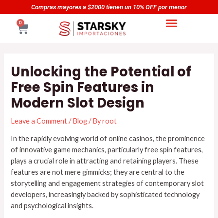
Skip
Navegación
Compras mayores a $2000 tienen un 10% OFF por menor
to
de
CART
0
content
entradas
Unlocking the Potential of
Free Spin Features in
Modern Slot Design
Leave a Comment
/
Blog
/ By
root
In the rapidly evolving world of online casinos, the prominence
of innovative game mechanics, particularly free spin features,
plays a crucial role in attracting and retaining players. These
features are not mere gimmicks; they are central to the
storytelling and engagement strategies of contemporary slot
developers, increasingly backed by sophisticated technology
and psychological insights.