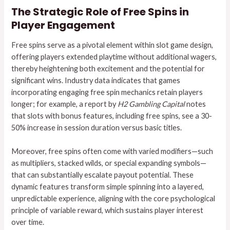
The Strategic Role of Free Spins in
Player Engagement
Free spins serve as a pivotal element within slot game design,
offering players extended playtime without additional wagers,
thereby heightening both excitement and the potential for
significant wins. Industry data indicates that games
incorporating engaging free spin mechanics retain players
longer; for example, a report by
H2 Gambling Capital
notes
that slots with bonus features, including free spins, see a 30-
50% increase in session duration versus basic titles.
Moreover, free spins often come with varied modifiers—such
as multipliers, stacked wilds, or special expanding symbols—
that can substantially escalate payout potential. These
dynamic features transform simple spinning into a layered,
unpredictable experience, aligning with the core psychological
principle of variable reward, which sustains player interest
over time.