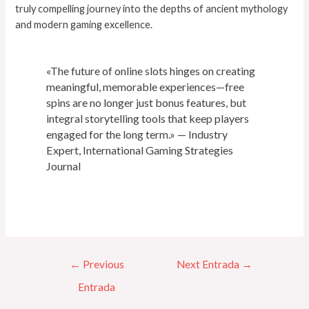
truly compelling journey into the depths of ancient mythology
and modern gaming excellence.
«The future of online slots hinges on creating
meaningful, memorable experiences—free
spins are no longer just bonus features, but
integral storytelling tools that keep players
engaged for the long term.» — Industry
Expert, International Gaming Strategies
Journal
←
Previous
Next Entrada
→
Entrada