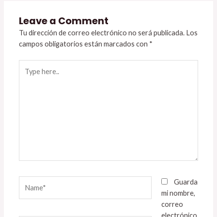
Leave a Comment
Tu dirección de correo electrónico no será publicada.
Los
campos obligatorios están marcados con
*
Type
here..
Name*
Guarda
mi nombre,
correo
electrónico