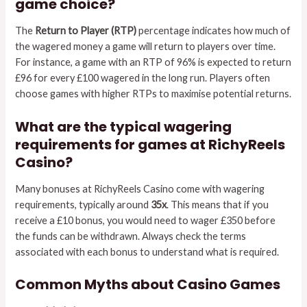
game choice?
The
Return to Player (RTP)
percentage indicates how much of
the wagered money a game will return to players over time.
For instance, a game with an RTP of 96% is expected to return
£96 for every £100 wagered in the long run. Players often
choose games with higher RTPs to maximise potential returns.
What are the typical wagering
requirements for games at RichyReels
Casino?
Many bonuses at RichyReels Casino come with wagering
requirements, typically around
35x
. This means that if you
receive a £10 bonus, you would need to wager £350 before
the funds can be withdrawn. Always check the terms
associated with each bonus to understand what is required.
Common Myths about Casino Games