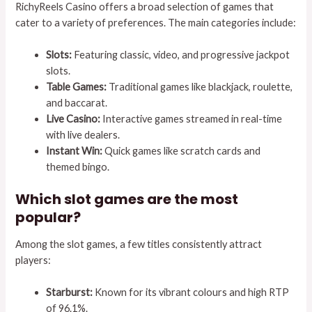
RichyReels Casino offers a broad selection of games that
cater to a variety of preferences. The main categories include:
Slots:
Featuring classic, video, and progressive jackpot
slots.
Table Games:
Traditional games like blackjack, roulette,
and baccarat.
Live Casino:
Interactive games streamed in real-time
with live dealers.
Instant Win:
Quick games like scratch cards and
themed bingo.
Which slot games are the most
popular?
Among the slot games, a few titles consistently attract
players:
Starburst:
Known for its vibrant colours and high RTP
of 96.1%.