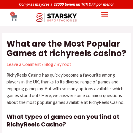
Skip
Navegación
Compras mayores a $2000 tienen un 10% OFF por menor
to
de
CART
0
content
entradas
What are the Most Popular
Games at richyreels casino?
Leave a Comment
/
Blog
/ By
root
RichyReels Casino has quickly become a favourite among
players in the UK, thanks to its diverse range of games and
engaging gameplay. But with so many options available, which
games stand out? Here, we answer some common questions
about the most popular games available at RichyReels Casino.
What types of games can you find at
RichyReels Casino?