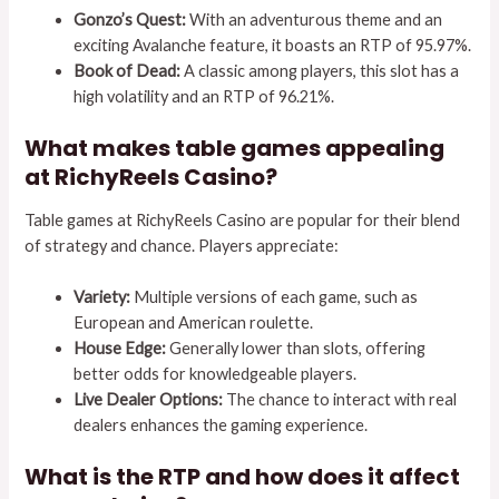
Gonzo’s Quest:
With an adventurous theme and an
exciting Avalanche feature, it boasts an RTP of 95.97%.
Book of Dead:
A classic among players, this slot has a
high volatility and an RTP of 96.21%.
What makes table games appealing
at RichyReels Casino?
Table games at RichyReels Casino are popular for their blend
of strategy and chance. Players appreciate:
Variety:
Multiple versions of each game, such as
European and American roulette.
House Edge:
Generally lower than slots, offering
better odds for knowledgeable players.
Live Dealer Options:
The chance to interact with real
dealers enhances the gaming experience.
What is the RTP and how does it affect