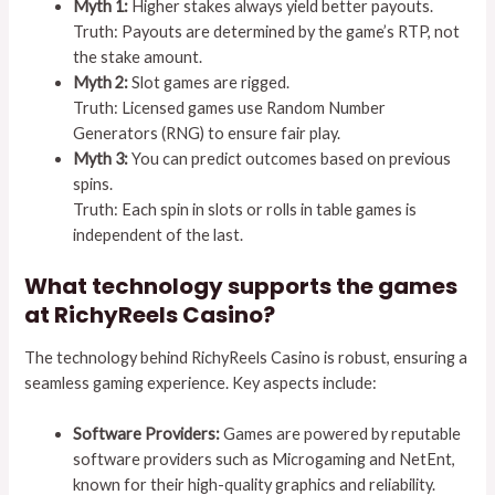
Myth 1:
Higher stakes always yield better payouts.
Truth: Payouts are determined by the game’s RTP, not
the stake amount.
Myth 2:
Slot games are rigged.
Truth: Licensed games use Random Number
Generators (RNG) to ensure fair play.
Myth 3:
You can predict outcomes based on previous
spins.
Truth: Each spin in slots or rolls in table games is
independent of the last.
What technology supports the games
at RichyReels Casino?
The technology behind RichyReels Casino is robust, ensuring a
seamless gaming experience. Key aspects include:
Software Providers:
Games are powered by reputable
software providers such as Microgaming and NetEnt,
known for their high-quality graphics and reliability.