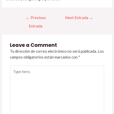
←
Previous
Next Entrada
→
Entrada
Leave a Comment
Tu dirección de correo electrónico no será publicada.
Los
campos obligatorios están marcados con
*
Type
here..