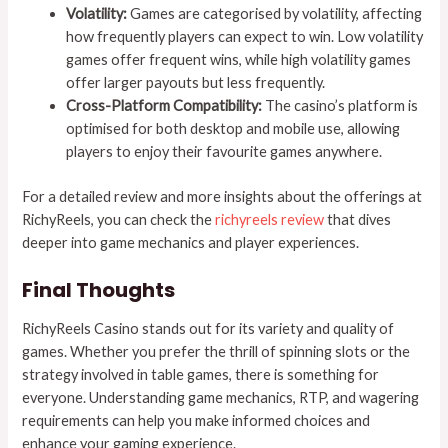
Volatility:
Games are categorised by volatility, affecting
how frequently players can expect to win. Low volatility
games offer frequent wins, while high volatility games
offer larger payouts but less frequently.
Cross-Platform Compatibility:
The casino’s platform is
optimised for both desktop and mobile use, allowing
players to enjoy their favourite games anywhere.
For a detailed review and more insights about the offerings at
RichyReels, you can check the
richyreels review
that dives
deeper into game mechanics and player experiences.
Final Thoughts
RichyReels Casino stands out for its variety and quality of
games. Whether you prefer the thrill of spinning slots or the
strategy involved in table games, there is something for
everyone. Understanding game mechanics, RTP, and wagering
requirements can help you make informed choices and
enhance your gaming experience.