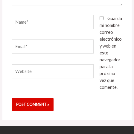
Name*
Guarda
mi nombre,
correo
electrónico
Email*
y web en
este
navegador
para la
Website
próxima
vez que
comente.