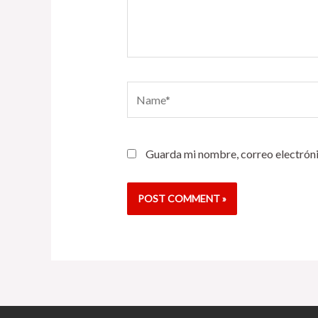
Name*
Guarda mi nombre, correo electróni