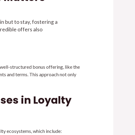
n but to stay, fostering a
redible offers also
well-structured bonus offering, like the
nts and terms. This approach not only
ses in Loyalty
lty ecosystems, which include: