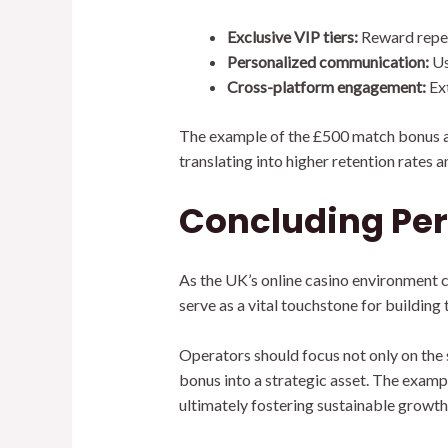
Exclusive VIP tiers:
Reward repeat
Personalized communication:
Us
Cross-platform engagement:
Ext
The example of the £500 match bonus at
translating into higher retention rates 
Concluding Per
As the UK’s online casino environment c
serve as a vital touchstone for building
Operators should focus not only on the 
bonus into a strategic asset. The examp
ultimately fostering sustainable growth 