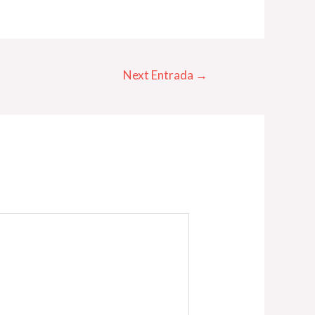
Next Entrada
→