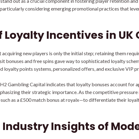
stand out as a crucial component in fostering player retention and 
particularly considering emerging promotional practices that leve
f Loyalty Incentives in UK
acquiring new players is only the initial step; retaining them re
sit bonuses and free spins gave way to sophisticated loyalty sche
loyalty points systems, personalized offers, and exclusive VIP pr
y H2 Gambling Capital indicates that loyalty bonuses account for
hasizing their strategic importance. As the competitive pressure 
s—such as a £500 match bonus at royalx—to differentiate their loy
Industry Insights of Mode