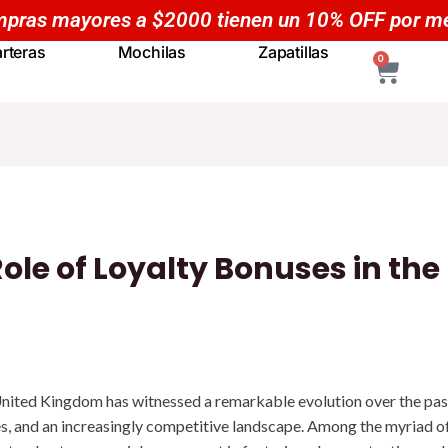
Compras mayores a $5000 tienen un 20% O
rteras
Mochilas
Zapatillas
CART
0
ole of Loyalty Bonuses in the
United Kingdom has witnessed a remarkable evolution over the pas
s, and an increasingly competitive landscape. Among the myriad o