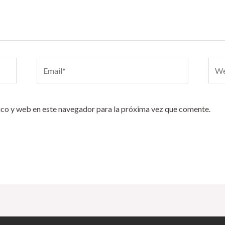
Email*
Webs
co y web en este navegador para la próxima vez que comente.