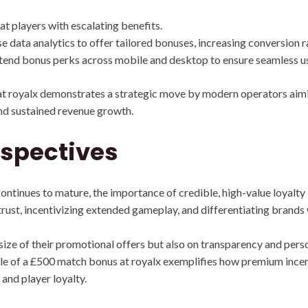
 players with escalating benefits.
e data analytics to offer tailored bonuses, increasing conversion r
end bonus perks across mobile and desktop to ensure seamless us
 royalx demonstrates a strategic move by modern operators aiming 
and sustained revenue growth.
spectives
ontinues to mature, the importance of credible, high-value loyalt
 trust, incentivizing extended gameplay, and differentiating brands
size of their promotional offers but also on transparency and per
le of a £500 match bonus at royalx exemplifies how premium incenti
and player loyalty.