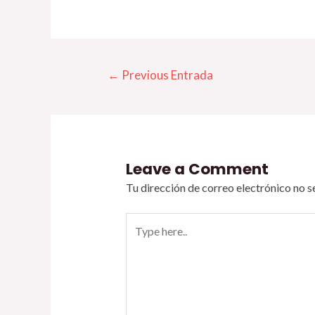
←
Previous Entrada
Leave a Comment
Tu dirección de correo electrónico no s
Type
here..