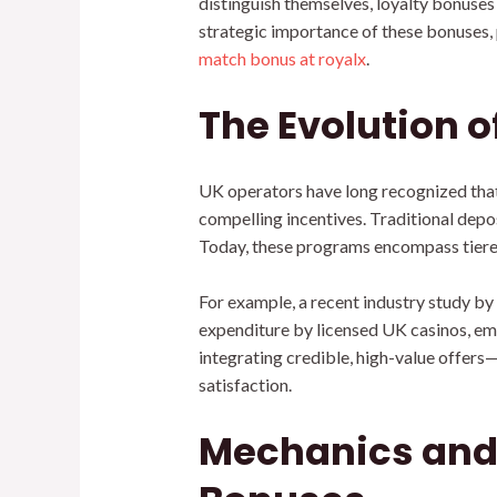
distinguish themselves, loyalty bonuses 
strategic importance of these bonuses, 
match bonus at royalx
.
The Evolution o
UK operators have long recognized that 
compelling incentives. Traditional depo
Today, these programs encompass tiered 
For example, a recent industry study b
expenditure by licensed UK casinos, emp
integrating credible, high-value offer
satisfaction.
Mechanics and 