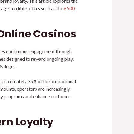
brand loyalty. This article explores the
rage credible offers such as the
£500
 Online Casinos
quires continuous engagement through
mes designed to reward ongoing play.
ivileges.
 approximately 35% of the promotional
mounts, operators are increasingly
alty programs and enhance customer
rn Loyalty