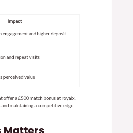
Impact
m engagement and higher deposit
ion and repeat visits
s perceived value
t offer a £500 match bonus at royalx,
ts and maintaining a competitive edge
s Matters