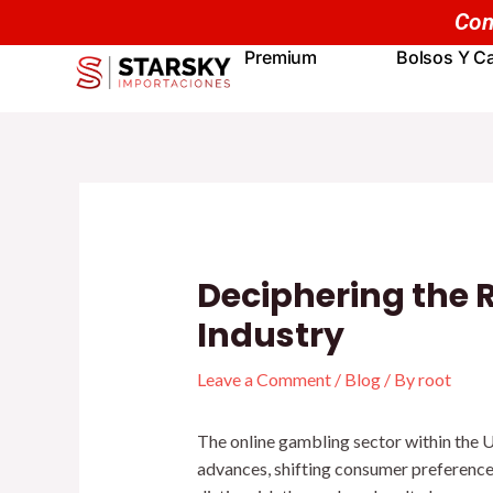
Skip
Navegación
to
de
Premium
Bolsos Y Ca
content
entradas
Deciphering the R
Industry
Leave a Comment
/
Blog
/ By
root
The online gambling sector within the 
advances, shifting consumer preference