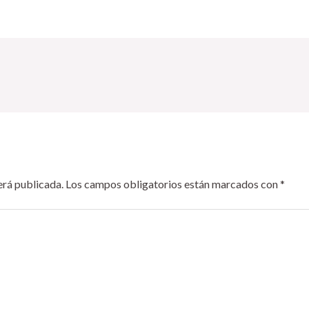
erá publicada.
Los campos obligatorios están marcados con
*