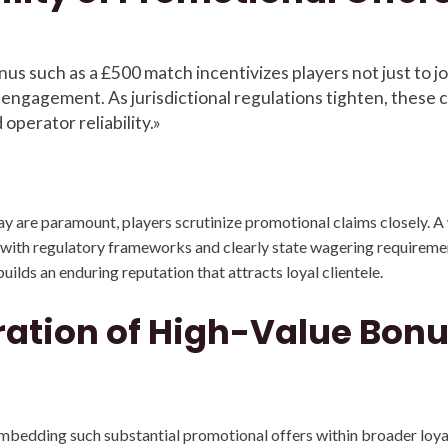
us such as a £500 match incentivizes players not just to joi
engagement. As jurisdictional regulations tighten, these c
perator reliability.»
ay are paramount, players scrutinize promotional claims closely. A 
 with regulatory frameworks and clearly state wagering requireme
uilds an enduring reputation that attracts loyal clientele.
ration of High-Value Bonu
bedding such substantial promotional offers within broader loya