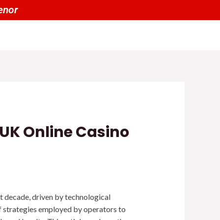
FF por menor
 UK Online Casino
t decade, driven by technological
f strategies employed by operators to