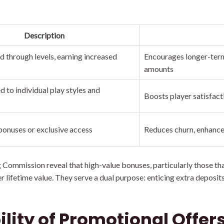
Description
d through levels, earning increased
Encourages longer-ter
amounts
d to individual play styles and
Boosts player satisfact
onuses or exclusive access
Reduces churn, enhance
Commission reveal that high-value bonuses, particularly those tha
er lifetime value. They serve a dual purpose: enticing extra deposi
lity of Promotional Offer