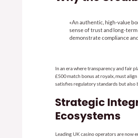
«An authentic, high-value bon
sense of trust and long-term 
demonstrate compliance and o
In an era where transparency and fair pl
£500 match bonus at royalx, must align
satisfies regulatory standards but also b
Strategic Integ
Ecosystems
Leading UK casino operators are now em