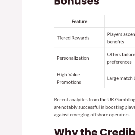
Bonuses
Feature
Players ascen
Tiered Rewards
benefits
Offers tailore
Personalization
preferences
High-Value
Large match b
Promotions
Recent analytics from the UK Gambling 
are notably successful in boosting play
against emerging offshore operators.
Why the Credibi