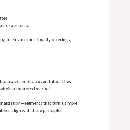
ates.
er experience.
to elevate their loyalty offerings,
y bonuses cannot be overstated. They
 within a saturated market.
sonalization—elements that turn a simple
ves align with these principles,