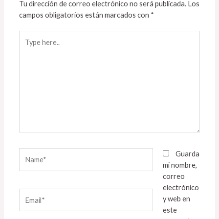
Tu dirección de correo electrónico no será publicada.
Los
campos obligatorios están marcados con
*
Type
here..
Name*
Guarda
mi nombre,
correo
electrónico
Email*
y web en
este