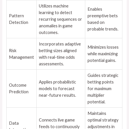
Utilizes machine
Enables
learning to detect
Pattern
preemptive bets
recurring sequences or
Detection
based on
anomalies in game
probable trends.
outcomes.
Incorporates adaptive
Minimizes losses
Risk
betting sizes aligned
while maximizing
Management
with real-time odds
potential gains.
assessments.
Guides strategic
Applies probabilistic
betting points
Outcome
models to forecast
for maximum
Prediction
near-future results.
multiplier
potential.
Maintains
Connects live game
optimal strategy
Data
feeds to continuously
adjustments in