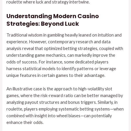
roulette where luck and strategy intertwine.
Understanding Modern Casino
Strategies: Beyond Luck
Traditional wisdom in gambling heavily leaned on intuition and
experience. However, contemporary research and data
analysis reveal that optimized betting strategies, coupled with
understanding game mechanics, can markedly improve the
odds of success. For instance, some dedicated players
harness statistical models to identify patterns or leverage
unique features in certain games to their advantage.
An illustrative case is the approach to high-volatility slot
games, where the risk-reward ratio can be better managed by
analyzing payout structures and bonus triggers. Similarly, in
roulette, players employing systematic betting systems—when
combined with insight into wheel biases—can potentially
enhance their odds.