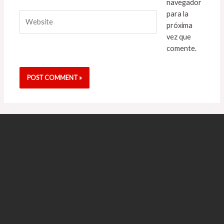
navegador
para la
Website
próxima
vez que
comente.