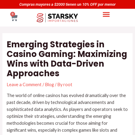
Skip
Navegación
Compras mayores a $5000 tienen un 20% OFF por menor
to
de
CART
0
content
entradas
Emerging Strategies in
Casino Gaming: Maximizing
Wins with Data-Driven
Approaches
Leave a Comment
/
Blog
/ By
root
The world of online casinos has evolved dramatically over the
past decade, driven by technological advancements and
sophisticated data analytics. As players and operators seek to
optimize their strategies, understanding the emerging
methodologies becomes crucial for those aiming for
significant wins, especially in complex games like slots and