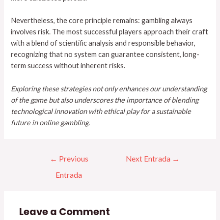
Nevertheless, the core principle remains: gambling always
involves risk. The most successful players approach their craft
with a blend of scientific analysis and responsible behavior,
recognizing that no system can guarantee consistent, long-
term success without inherent risks.
Exploring these strategies not only enhances our understanding
of the game but also underscores the importance of blending
technological innovation with ethical play for a sustainable
future in online gambling.
←
Previous
Next Entrada
→
Entrada
Leave a Comment