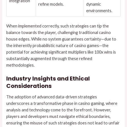
Integration
refine models.
dynamic
environments.
When implemented correctly, such strategies can tip the
balance towards the player, challenging traditional casino
house edges. While no system guarantees certainty—due to
the inherently probabilistic nature of casino games—the
potential for achieving significant multipliers like 100x wins is
substantially augmented through these refined
methodologies.
Industry Insights and Ethical
Considerations
The adoption of advanced data-driven strategies
underscores a transformative phase in casino gaming, where
analysis and technology come to the forefront. However,
players and developers must navigate ethical boundaries,
ensuring the misuse of such strategies does not lead to unfair