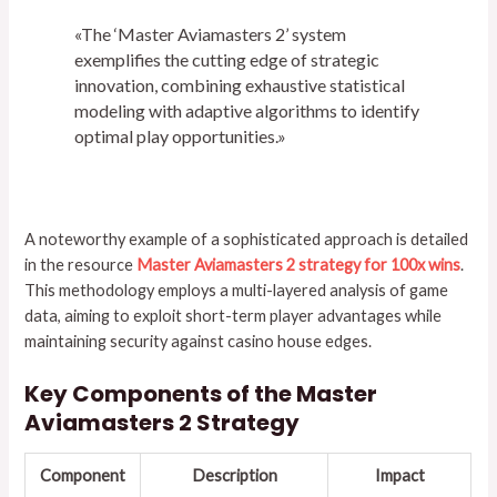
«The ‘Master Aviamasters 2’ system
exemplifies the cutting edge of strategic
innovation, combining exhaustive statistical
modeling with adaptive algorithms to identify
optimal play opportunities.»
A noteworthy example of a sophisticated approach is detailed
in the resource
Master Aviamasters 2 strategy for 100x wins
.
This methodology employs a multi-layered analysis of game
data, aiming to exploit short-term player advantages while
maintaining security against casino house edges.
Key Components of the Master
Aviamasters 2 Strategy
Component
Description
Impact