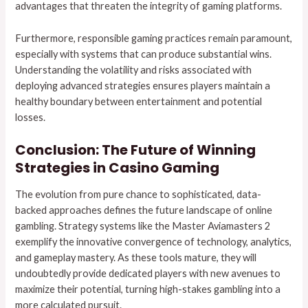
advantages that threaten the integrity of gaming platforms.
Furthermore, responsible gaming practices remain paramount,
especially with systems that can produce substantial wins.
Understanding the volatility and risks associated with
deploying advanced strategies ensures players maintain a
healthy boundary between entertainment and potential
losses.
Conclusion: The Future of Winning
Strategies in Casino Gaming
The evolution from pure chance to sophisticated, data-
backed approaches defines the future landscape of online
gambling. Strategy systems like the Master Aviamasters 2
exemplify the innovative convergence of technology, analytics,
and gameplay mastery. As these tools mature, they will
undoubtedly provide dedicated players with new avenues to
maximize their potential, turning high-stakes gambling into a
more calculated pursuit.