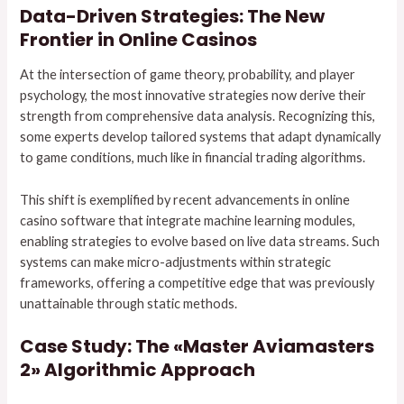
Data-Driven Strategies: The New
Frontier in Online Casinos
At the intersection of game theory, probability, and player
psychology, the most innovative strategies now derive their
strength from comprehensive data analysis. Recognizing this,
some experts develop tailored systems that adapt dynamically
to game conditions, much like in financial trading algorithms.
This shift is exemplified by recent advancements in online
casino software that integrate machine learning modules,
enabling strategies to evolve based on live data streams. Such
systems can make micro-adjustments within strategic
frameworks, offering a competitive edge that was previously
unattainable through static methods.
Case Study: The «Master Aviamasters
2» Algorithmic Approach