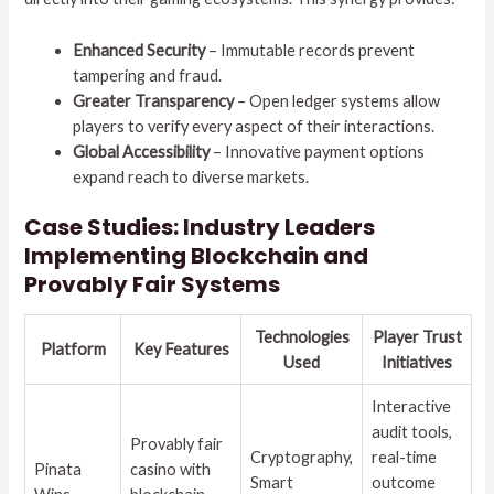
Enhanced Security
– Immutable records prevent
tampering and fraud.
Greater Transparency
– Open ledger systems allow
players to verify every aspect of their interactions.
Global Accessibility
– Innovative payment options
expand reach to diverse markets.
Case Studies: Industry Leaders
Implementing Blockchain and
Provably Fair Systems
Technologies
Player Trust
Platform
Key Features
Used
Initiatives
Interactive
audit tools,
Provably fair
Cryptography,
real-time
Pinata
casino with
Smart
outcome