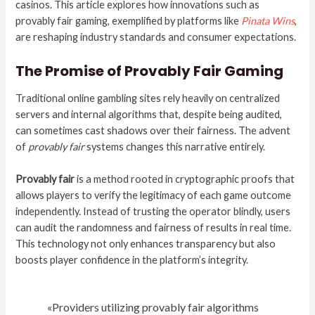
casinos. This article explores how innovations such as
provably fair gaming, exemplified by platforms like
Pinata Wins
,
are reshaping industry standards and consumer expectations.
The Promise of Provably Fair Gaming
Traditional online gambling sites rely heavily on centralized
servers and internal algorithms that, despite being audited,
can sometimes cast shadows over their fairness. The advent
of
provably fair
systems changes this narrative entirely.
Provably fair
is a method rooted in cryptographic proofs that
allows players to verify the legitimacy of each game outcome
independently. Instead of trusting the operator blindly, users
can audit the randomness and fairness of results in real time.
This technology not only enhances transparency but also
boosts player confidence in the platform’s integrity.
«Providers utilizing provably fair algorithms