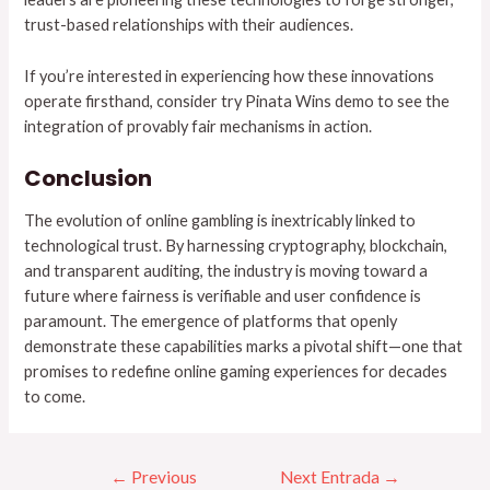
trust-based relationships with their audiences.
If you’re interested in experiencing how these innovations
operate firsthand, consider try Pinata Wins demo to see the
integration of provably fair mechanisms in action.
Conclusion
The evolution of online gambling is inextricably linked to
technological trust. By harnessing cryptography, blockchain,
and transparent auditing, the industry is moving toward a
future where fairness is verifiable and user confidence is
paramount. The emergence of platforms that openly
demonstrate these capabilities marks a pivotal shift—one that
promises to redefine online gaming experiences for decades
to come.
←
Previous
Next Entrada
→