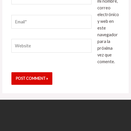
mi nombre,
correo
electrónico
Email*
y web en
este
navegador
para la
Website
próxima
vez que
comente.