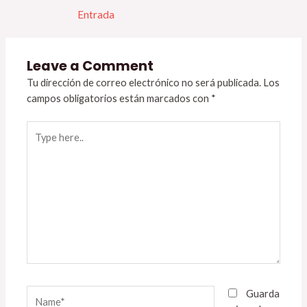
Entrada
Leave a Comment
Tu dirección de correo electrónico no será publicada.
Los
campos obligatorios están marcados con
*
Type
here..
Name*
Guarda