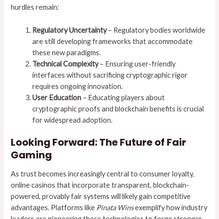
hurdles remain:
Regulatory Uncertainty
– Regulatory bodies worldwide
are still developing frameworks that accommodate
these new paradigms.
Technical Complexity
– Ensuring user-friendly
interfaces without sacrificing cryptographic rigor
requires ongoing innovation.
User Education
– Educating players about
cryptographic proofs and blockchain benefits is crucial
for widespread adoption.
Looking Forward: The Future of Fair
Gaming
As trust becomes increasingly central to consumer loyalty,
online casinos that incorporate transparent, blockchain-
powered, provably fair systems will likely gain competitive
advantages. Platforms like
Pinata Wins
exemplify how industry
leaders are pioneering these technologies to forge stronger,