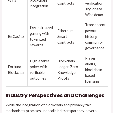
Wins
blockchain
Contracts
verification
integration
Try Pinata
Wins demo
Transparent
Decentralized
Ethereum
payout
gaming with
BitCasino
Smart
history,
tokenized
Contracts
community
rewards
governance
Player
High-stakes
Blockchain
audits,
Fortuna
poker with
Ledger, Zero-
blockchain-
Blockchain
verifiable
Knowledge
based
outcomes
Proofs
licensing
Industry Perspectives and Challenges
While the integration of blockchain and provably fair
mechanisms promises unparalleled transparency, several