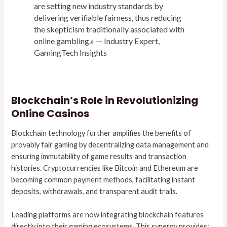
are setting new industry standards by
delivering verifiable fairness, thus reducing
the skepticism traditionally associated with
online gambling.» — Industry Expert,
GamingTech Insights
Blockchain’s Role in Revolutionizing
Online Casinos
Blockchain technology further amplifies the benefits of
provably fair gaming by decentralizing data management and
ensuring immutability of game results and transaction
histories. Cryptocurrencies like Bitcoin and Ethereum are
becoming common payment methods, facilitating instant
deposits, withdrawals, and transparent audit trails.
Leading platforms are now integrating blockchain features
directly into their gaming ecosystems. This synergy provides: