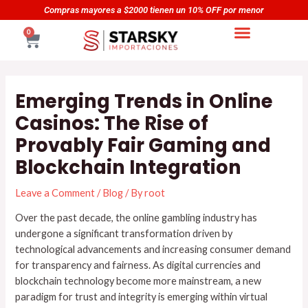
Skip
Navegación
enen un 10% OFF por menor
Compras mayores a $5000 ti
to
de
CART
0
content
entradas
Emerging Trends in Online
Casinos: The Rise of
Provably Fair Gaming and
Blockchain Integration
Leave a Comment
/
Blog
/ By
root
Over the past decade, the online gambling industry has
undergone a significant transformation driven by
technological advancements and increasing consumer demand
for transparency and fairness. As digital currencies and
blockchain technology become more mainstream, a new
paradigm for trust and integrity is emerging within virtual