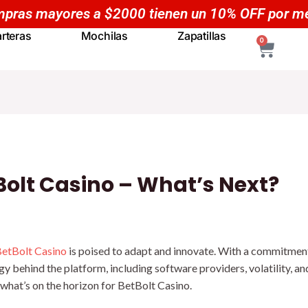
Compras mayores a $5000 tienen un 20% O
rteras
Mochilas
Zapatillas
CART
0
Bolt Casino – What’s Next?
etBolt Casino
is poised to adapt and innovate. With a commitmen
 behind the platform, including software providers, volatility, and
 what’s on the horizon for BetBolt Casino.