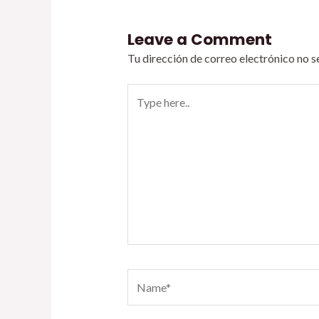
Leave a Comment
Tu dirección de correo electrónico no s
Type
here..
Name*