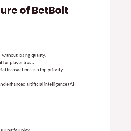
ure of BetBolt
:
without losing quality.
 for player trust.
l transactions is a top priority.
nd enhanced artificial intelligence (AI)
uring fair play.