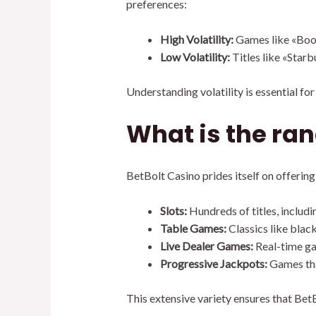
preferences:
High Volatility:
Games like «Book
Low Volatility:
Titles like «Starb
Understanding volatility is essential for
What is the ran
BetBolt Casino prides itself on offerin
Slots:
Hundreds of titles, includi
Table Games:
Classics like black
Live Dealer Games:
Real-time ga
Progressive Jackpots:
Games tha
This extensive variety ensures that BetB