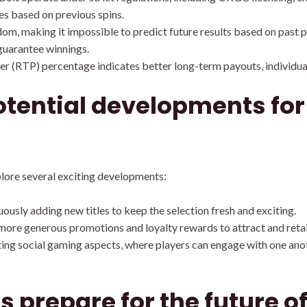
s based on previous spins.
m, making it impossible to predict future results based on past 
uarantee winnings.
r (RTP) percentage indicates better long-term payouts, individual s
otential developments for
lore several exciting developments:
ously adding new titles to keep the selection fresh and exciting.
ore generous promotions and loyalty rewards to attract and retai
ng social gaming aspects, where players can engage with one an
 prepare for the future of