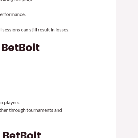
performance.
essions can still result in losses.
 BetBolt
n players.
other through tournaments and
 BetBolt