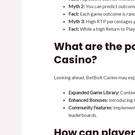
Myth 2:
You can predict outcome
Fact:
Each game outcome is rando
Myth 3:
High RTP percentages g
Fact:
While a high Return to Playe
What are the p
Casino?
Looking ahead, BetBolt Casino may exp
Expanded Game Library:
Continu
Enhanced Bonuses:
Introducing m
Community Features:
Implementi
leaderboards.
How can players