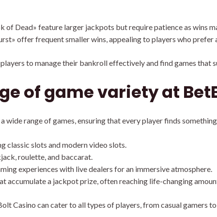
 of Dead» feature larger jackpots but require patience as wins m
urst» offer frequent smaller wins, appealing to players who prefer
 players to manage their bankroll effectively and find games that sui
ge of game variety at Bet
g a wide range of games, ensuring that every player finds something
ng classic slots and modern video slots.
jack, roulette, and baccarat.
ming experiences with live dealers for an immersive atmosphere.
t accumulate a jackpot prize, often reaching life-changing amoun
olt Casino can cater to all types of players, from casual gamers to 