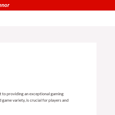
FF por menor
t to providing an exceptional gaming
 game variety, is crucial for players and