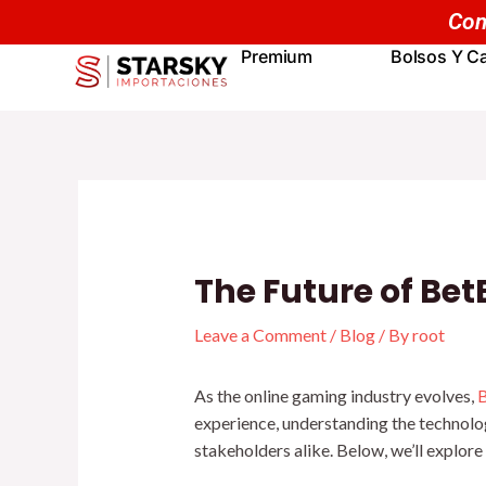
Skip
Navegación
to
de
Premium
Bolsos Y Ca
content
entradas
The Future of Bet
Leave a Comment
/
Blog
/ By
root
As the online gaming industry evolves,
B
experience, understanding the technology
stakeholders alike. Below, we’ll explore