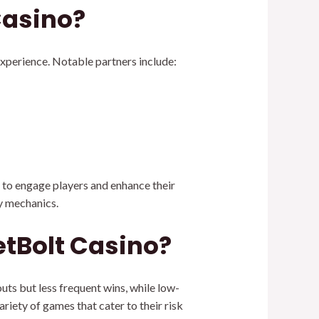
Casino?
experience. Notable partners include:
 to engage players and enhance their
y mechanics.
etBolt Casino?
outs but less frequent wins, while low-
riety of games that cater to their risk