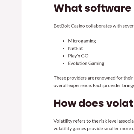
What software 
BetBolt Casino collaborates with severa
Microgaming
NetEnt
Play’n GO
Evolution Gaming
These providers are renowned for their
overall experience. Each provider brin
How does volati
Volatility refers to the risk level assoc
volatility games provide smaller, more c