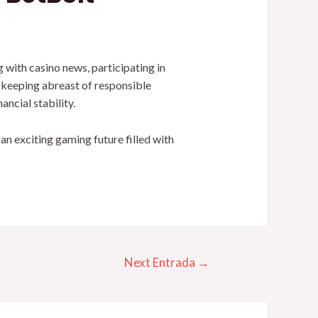
 with casino news, participating in
 keeping abreast of responsible
ncial stability.
n exciting gaming future filled with
Next Entrada
→