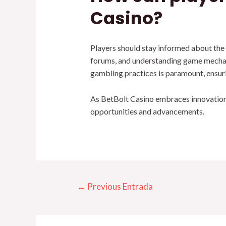
Casino?
Players should stay informed about the 
forums, and understanding game mechani
gambling practices is paramount, ensuri
As BetBolt Casino embraces innovation a
opportunities and advancements.
←
Previous Entrada