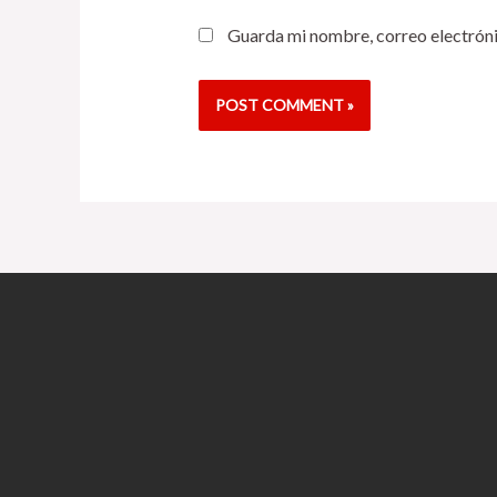
Guarda mi nombre, correo electróni