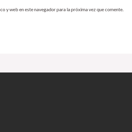
co y web en este navegador para la próxima vez que comente.