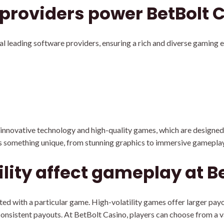
providers power BetBolt 
l leading software providers, ensuring a rich and diverse gaming 
 innovative technology and high-quality games, which are designed
gs something unique, from stunning graphics to immersive gamepla
lity affect gameplay at B
iated with a particular game. High-volatility games offer larger pay
onsistent payouts. At BetBolt Casino, players can choose from a va