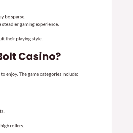
ay be sparse.
 a steadier gaming experience.
t their playing style.
Bolt Casino?
 to enjoy. The game categories include:
ts.
high rollers.