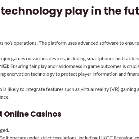
technology play in the fut
asino’s operations. The platform uses advanced software to ensure
njoy games on various devices, including smartphones and tablets, 
NG):
Ensuring fair play and randomness in game outcomes is crucial
g encryption technology to protect player information and financia
s likely to integrate features such as virtual reality (VR) gaming a
ence.
Online Casinos
gged.
olt operate under strict regulations, including UKGC licensing, ens