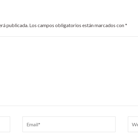
erá publicada.
Los campos obligatorios están marcados con
*
Email*
Webs