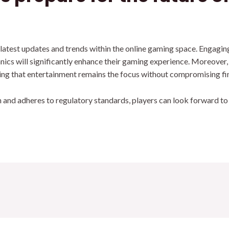
latest updates and trends within the online gaming space. Engaging
cs will significantly enhance their gaming experience. Moreover,
ng that entertainment remains the focus without compromising fina
nd adheres to regulatory standards, players can look forward to a