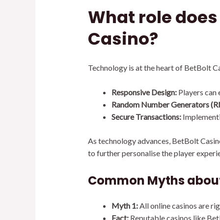
What role does 
Casino?
Technology is at the heart of BetBolt C
Responsive Design:
Players can e
Random Number Generators (R
Secure Transactions:
Implementin
As technology advances, BetBolt Casino i
to further personalise the player experi
Common Myths about 
Myth 1:
All online casinos are ri
Fact:
Reputable casinos like BetB