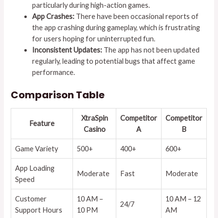
particularly during high-action games.
App Crashes:
There have been occasional reports of
the app crashing during gameplay, which is frustrating
for users hoping for uninterrupted fun.
Inconsistent Updates:
The app has not been updated
regularly, leading to potential bugs that affect game
performance.
Comparison Table
XtraSpin
Competitor
Competitor
Feature
Casino
A
B
Game Variety
500+
400+
600+
App Loading
Moderate
Fast
Moderate
Speed
Customer
10 AM –
10 AM – 12
24/7
Support Hours
10 PM
AM