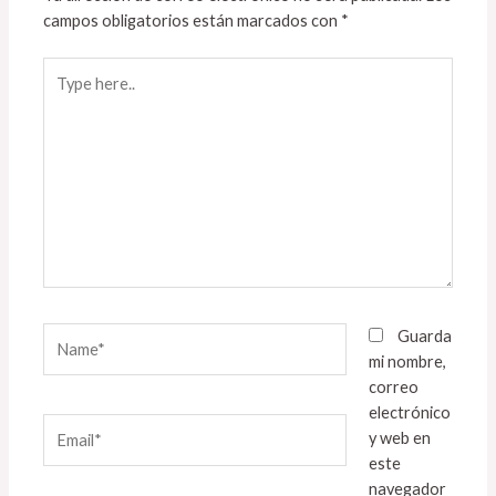
campos obligatorios están marcados con
*
Type
here..
Name*
Guarda
mi nombre,
correo
electrónico
Email*
y web en
este
navegador