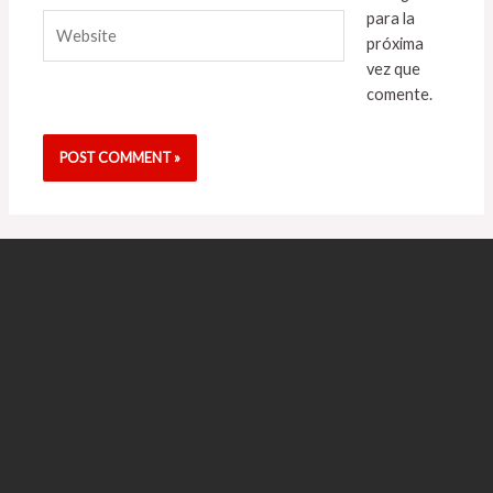
para la
Website
próxima
vez que
comente.