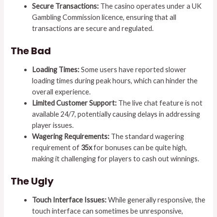
Secure Transactions:
The casino operates under a UK
Gambling Commission licence, ensuring that all
transactions are secure and regulated.
The Bad
Loading Times:
Some users have reported slower
loading times during peak hours, which can hinder the
overall experience.
Limited Customer Support:
The live chat feature is not
available 24/7, potentially causing delays in addressing
player issues.
Wagering Requirements:
The standard wagering
requirement of
35x
for bonuses can be quite high,
making it challenging for players to cash out winnings.
The Ugly
Touch Interface Issues:
While generally responsive, the
touch interface can sometimes be unresponsive,