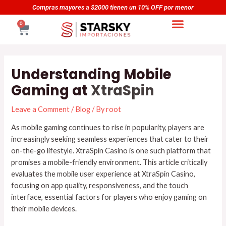
Skip
Navegación
Compras mayores a $2000 tienen un 10% OFF por menor
to
de
CART
0
content
entradas
Understanding Mobile
Gaming at
XtraSpin
Leave a Comment
/
Blog
/ By
root
As mobile gaming continues to rise in popularity, players are
increasingly seeking seamless experiences that cater to their
on-the-go lifestyle. XtraSpin Casino is one such platform that
promises a mobile-friendly environment. This article critically
evaluates the mobile user experience at XtraSpin Casino,
focusing on app quality, responsiveness, and the touch
interface, essential factors for players who enjoy gaming on
their mobile devices.