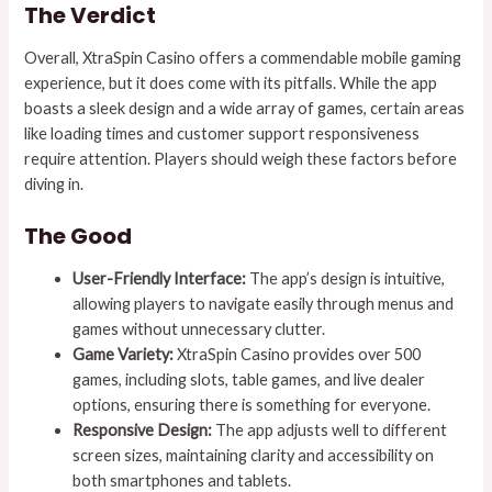
The Verdict
Overall, XtraSpin Casino offers a commendable mobile gaming
experience, but it does come with its pitfalls. While the app
boasts a sleek design and a wide array of games, certain areas
like loading times and customer support responsiveness
require attention. Players should weigh these factors before
diving in.
The Good
User-Friendly Interface:
The app’s design is intuitive,
allowing players to navigate easily through menus and
games without unnecessary clutter.
Game Variety:
XtraSpin Casino provides over 500
games, including slots, table games, and live dealer
options, ensuring there is something for everyone.
Responsive Design:
The app adjusts well to different
screen sizes, maintaining clarity and accessibility on
both smartphones and tablets.