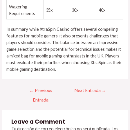
Wagering
35x
30x
40x
Requirements
In summary, while XtraSpin Casino offers several compelling
features for mobile gamers, it also presents challenges that
players should consider. The balance between an impressive
game selection and the potential for technical issues makes it
a mixed bag for mobile gaming enthusiasts in the UK. Players
must evaluate their priorities when choosing XtraSpin as their
mobile gaming destination.
←
Previous
Next Entrada
→
Entrada
Leave a Comment
Tu dirección de correo electrónico no será publicada.
Los