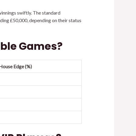
winnings swiftly. The standard
ding £50,000, depending on their status
Table Games?
House Edge (%)