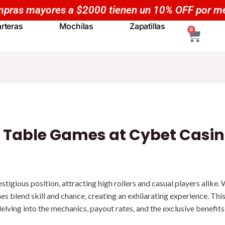
Compras mayores a $5000 t
rteras
Mochilas
Zapatillas
CART
0
 Table Games at Cybet Casi
tigious position, attracting high rollers and casual players alike. 
es blend skill and chance, creating an exhilarating experience. This
lving into the mechanics, payout rates, and the exclusive benefits 