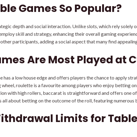
ble Games So Popular?
egic depth and social interaction. Unlike slots, which rely solely 
 employ skill and strategy, enhancing their overall gaming experien
other participants, adding a social aspect that many find appealing
mes Are Most Played at 
me has a low house edge and offers players the chance to apply str
ng wheel, roulette is a favourite among players who enjoy betting o
ion with high rollers, baccarat is straightforward and offers one of
s all about betting on the outcome of the roll, featuring numerous 
ithdrawal Limits for Tabl