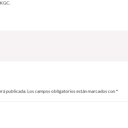
 UKGC.
erá publicada.
Los campos obligatorios están marcados con
*