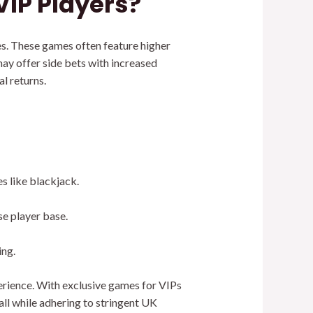
VIP Players?
es. These games often feature higher
may offer side bets with increased
l returns.
es like blackjack.
se player base.
ing.
erience. With exclusive games for VIPs
all while adhering to stringent UK