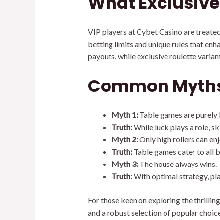
What Exclusive
VIP players at Cybet Casino are treated
betting limits and unique rules that en
payouts, while exclusive roulette varian
Common Myths
Myth 1:
Table games are purely 
Truth:
While luck plays a role, sk
Myth 2:
Only high rollers can en
Truth:
Table games cater to all b
Myth 3:
The house always wins.
Truth:
With optimal strategy, pl
For those keen on exploring the thrillin
and a robust selection of popular choice