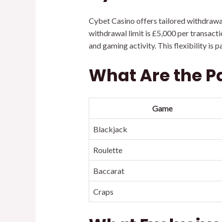
Cybet Casino offers tailored withdrawal 
withdrawal limit is £5,000 per transact
and gaming activity. This flexibility is 
What Are the P
Game
Blackjack
Roulette
Baccarat
Craps