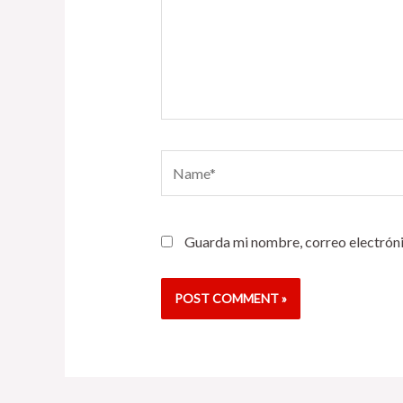
Name*
Guarda mi nombre, correo electróni