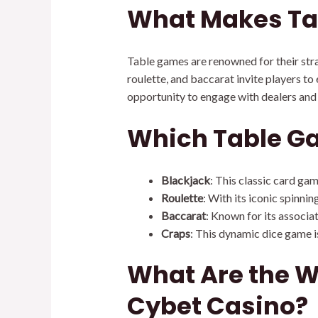
What Makes Ta
Table games are renowned for their strat
roulette, and baccarat invite players to
opportunity to engage with dealers and 
Which Table Ga
Blackjack
: This classic card ga
Roulette
: With its iconic spinni
Baccarat
: Known for its associat
Craps
: This dynamic dice game i
What Are the W
Cybet Casino?