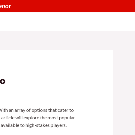
ienen un 20% OFF por menor
no
With an array of options that cater to
 article will explore the most popular
available to high-stakes players.