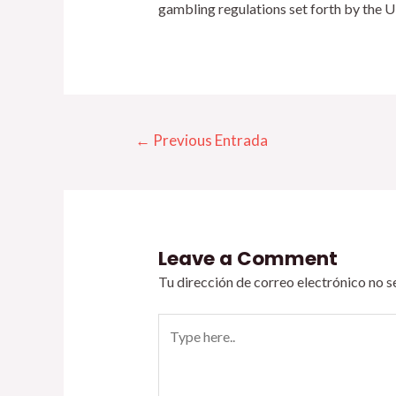
gambling regulations set forth by the
←
Previous Entrada
Leave a Comment
Tu dirección de correo electrónico no s
Type
here..