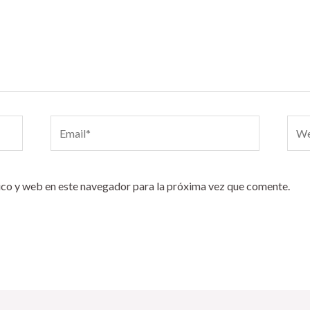
Email*
Webs
co y web en este navegador para la próxima vez que comente.