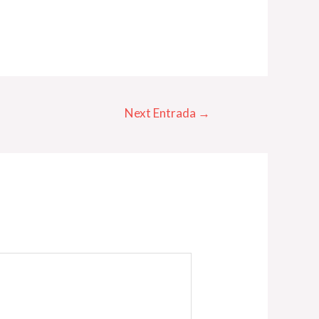
Next Entrada
→