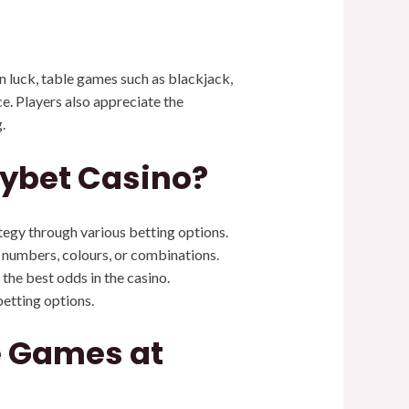
on luck, table games such as blackjack,
ce. Players also appreciate the
.
Cybet Casino?
ategy through various betting options.
n numbers, colours, or combinations.
 the best odds in the casino.
betting options.
e Games at