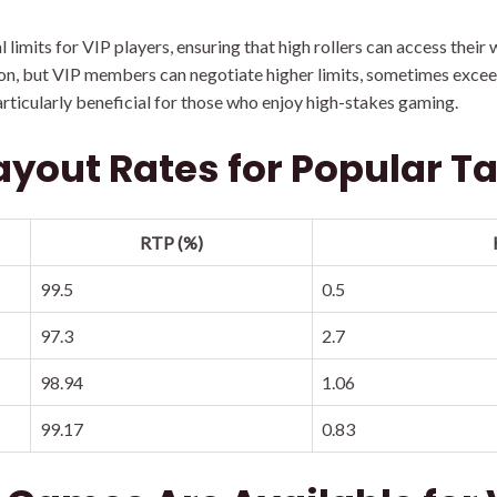
limits for VIP players, ensuring that high rollers can access their 
ion, but VIP members can negotiate higher limits, sometimes excee
particularly beneficial for those who enjoy high-stakes gaming.
ayout Rates for Popular 
RTP (%)
99.5
0.5
97.3
2.7
98.94
1.06
99.17
0.83