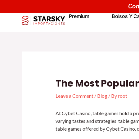
Skip
Navegación
to
de
Premium
Bolsos Y Ca
content
entradas
The Most Popular
Leave a Comment
/
Blog
/ By
root
At Cybet Casino, table games hold a pres
varying tastes and strategies, table gam
table games offered by Cybet Casino, de