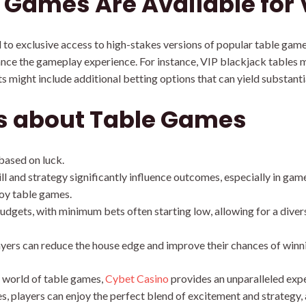
 Games Are Available for 
 to exclusive access to high-stakes versions of popular table gam
hance the gameplay experience. For instance, VIP blackjack tables 
ts might include additional betting options that can yield substantia
 about Table Games
based on luck.
ill and strategy significantly influence outcomes, especially in gam
joy table games.
udgets, with minimum bets often starting low, allowing for a diver
ayers can reduce the house edge and improve their chances of winn
g world of table games,
Cybet Casino
provides an unparalleled exp
s, players can enjoy the perfect blend of excitement and strategy, 