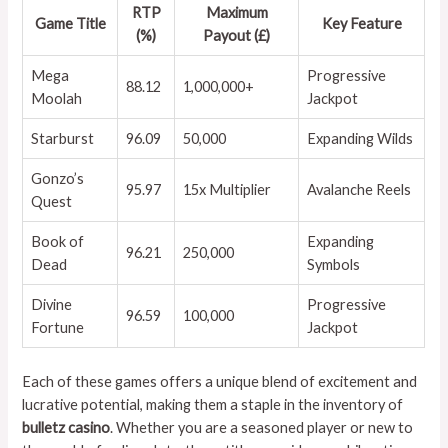
RTP
Maximum
Game Title
Key Feature
(%)
Payout (£)
Mega
Progressive
88.12
1,000,000+
Moolah
Jackpot
Starburst
96.09
50,000
Expanding Wilds
Gonzo’s
95.97
15x Multiplier
Avalanche Reels
Quest
Book of
Expanding
96.21
250,000
Dead
Symbols
Divine
Progressive
96.59
100,000
Fortune
Jackpot
Each of these games offers a unique blend of excitement and
lucrative potential, making them a staple in the inventory of
bulletz casino
. Whether you are a seasoned player or new to