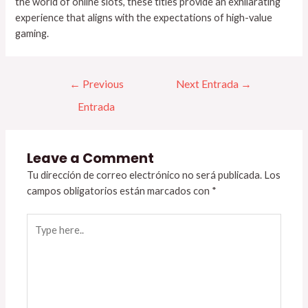
the world of online slots, these titles provide an exhilarating
experience that aligns with the expectations of high-value
gaming.
←
Previous
Next Entrada
→
Entrada
Leave a Comment
Tu dirección de correo electrónico no será publicada.
Los
campos obligatorios están marcados con
*
Type
here..