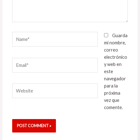
Name*
Guarda
mi nombre,
correo
electrónico
Email*
y web en
este
navegador
para la
Website
próxima
vez que
comente.