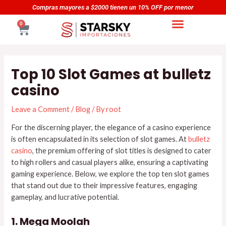
Skip
Navegación
Compras mayores a $2000 tienen un 10% OFF por menor
to
de
CART
0
content
entradas
Top 10 Slot Games at bulletz
casino
Leave a Comment
/
Blog
/ By
root
For the discerning player, the elegance of a casino experience
is often encapsulated in its selection of slot games. At
bulletz
casino
, the premium offering of slot titles is designed to cater
to high rollers and casual players alike, ensuring a captivating
gaming experience. Below, we explore the top ten slot games
that stand out due to their impressive features, engaging
gameplay, and lucrative potential.
1. Mega Moolah