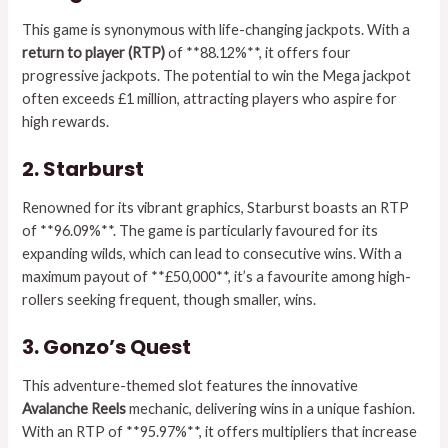
This game is synonymous with life-changing jackpots. With a
return to player (RTP)
of **88.12%**, it offers four
progressive jackpots. The potential to win the Mega jackpot
often exceeds £1 million, attracting players who aspire for
high rewards.
2. Starburst
Renowned for its vibrant graphics, Starburst boasts an RTP
of **96.09%**. The game is particularly favoured for its
expanding wilds, which can lead to consecutive wins. With a
maximum payout of **£50,000**, it’s a favourite among high-
rollers seeking frequent, though smaller, wins.
3. Gonzo’s Quest
This adventure-themed slot features the innovative
Avalanche Reels
mechanic, delivering wins in a unique fashion.
With an RTP of **95.97%**, it offers multipliers that increase