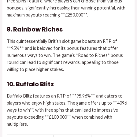
free spins feature, where players can choose from various
bonuses, significantly increasing their winning potential, with
maximum payouts reaching **£250,000**.
9. Rainbow Riches
This quintessentially British slot game boasts an RTP of
**95%** and is beloved for its bonus features that offer
numerous ways to win. The game’s *Road to Riches* bonus
round can lead to significant rewards, appealing to those
willing to place higher stakes.
10. Buffalo Blitz
Buffalo Blitz features an RTP of **95.96%** and caters to
players who enjoy high stakes. The game offers up to **4096
ways to win**, with free spins that can lead to impressive
payouts exceeding **£100,000** when combined with
multipliers.