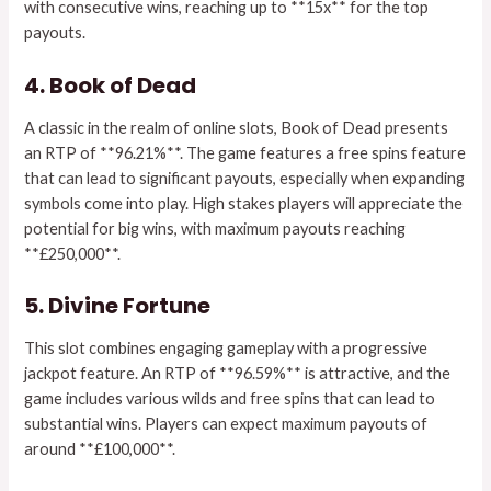
with consecutive wins, reaching up to **15x** for the top
payouts.
4. Book of Dead
A classic in the realm of online slots, Book of Dead presents
an RTP of **96.21%**. The game features a free spins feature
that can lead to significant payouts, especially when expanding
symbols come into play. High stakes players will appreciate the
potential for big wins, with maximum payouts reaching
**£250,000**.
5. Divine Fortune
This slot combines engaging gameplay with a progressive
jackpot feature. An RTP of **96.59%** is attractive, and the
game includes various wilds and free spins that can lead to
substantial wins. Players can expect maximum payouts of
around **£100,000**.