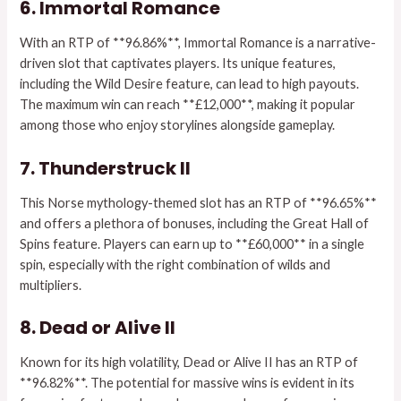
6. Immortal Romance
With an RTP of **96.86%**, Immortal Romance is a narrative-
driven slot that captivates players. Its unique features,
including the Wild Desire feature, can lead to high payouts.
The maximum win can reach **£12,000**, making it popular
among those who enjoy storylines alongside gameplay.
7. Thunderstruck II
This Norse mythology-themed slot has an RTP of **96.65%**
and offers a plethora of bonuses, including the Great Hall of
Spins feature. Players can earn up to **£60,000** in a single
spin, especially with the right combination of wilds and
multipliers.
8. Dead or Alive II
Known for its high volatility, Dead or Alive II has an RTP of
**96.82%**. The potential for massive wins is evident in its